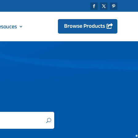
Browse Products
esouces