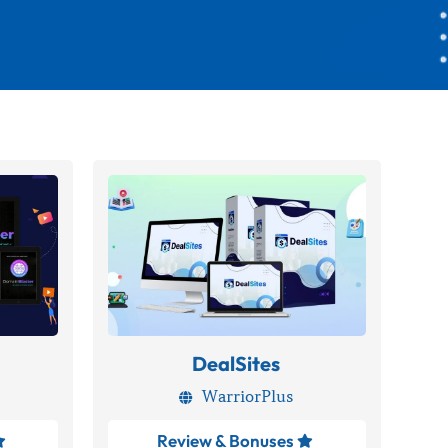
DealSites
WarriorPlus

Review & Bonuses

