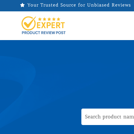
Your Trusted Source for Unbiased Reviews
