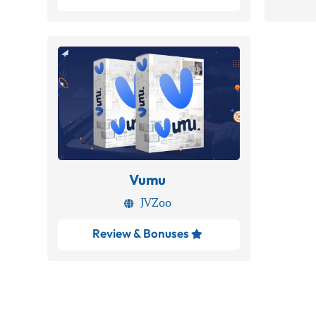
Vumu
JVZoo

Review & Bonuses
