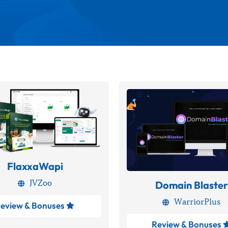
FlaxxaWapi
JVZoo
Domain Blaster

WarriorPlus

eview & Bonuses

Review & Bonuses