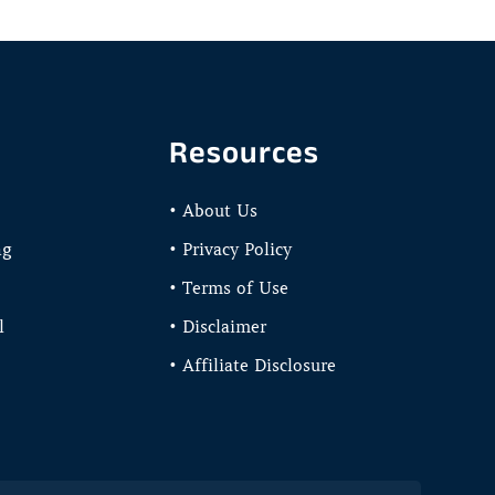
Resources
• About Us
ng
• Privacy Policy
• Terms of Use
l
• Disclaimer
• Affiliate Disclosure