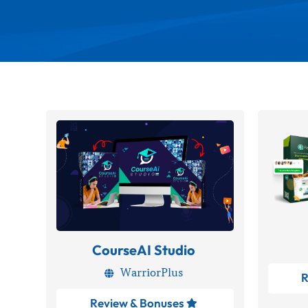
CourseAI Studio
WarriorPlus

R
Review & Bonuses
