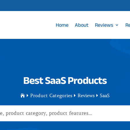
Home
About
Reviews
R
Best SaaS Products
Product Categories
Reviews
SaaS



