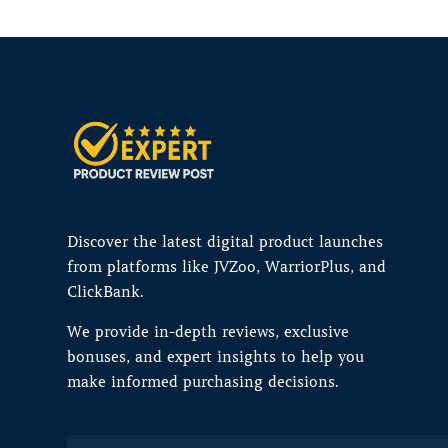
Discover the latest digital product launches
from platforms like JVZoo, WarriorPlus, and
ClickBank.
We provide in-depth reviews, exclusive
bonuses, and expert insights to help you
make informed purchasing decisions.