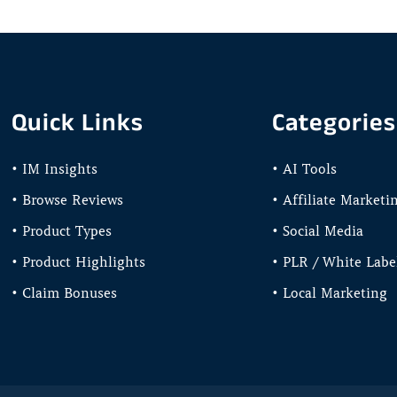
Quick Links
Categories
• IM Insights
• AI Tools
• Browse Reviews
• Affiliate Marketi
• Product Types
• Social Media
• Product Highlights
• PLR / White Labe
• Claim Bonuses
• Local Marketing