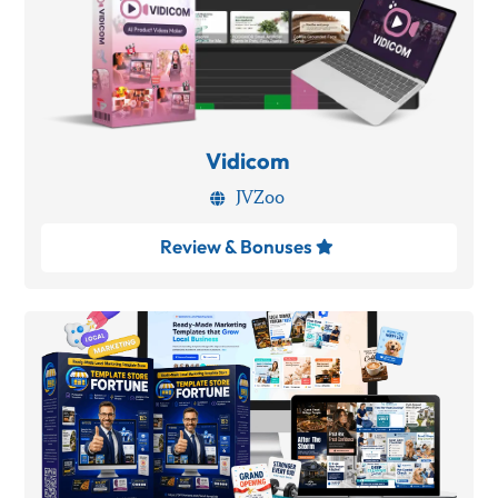
Vidicom
JVZoo

Review & Bonuses
