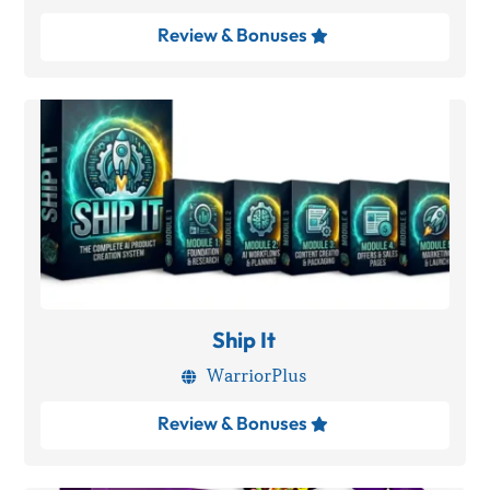
Review & Bonuses

Ship It
WarriorPlus

Review & Bonuses
