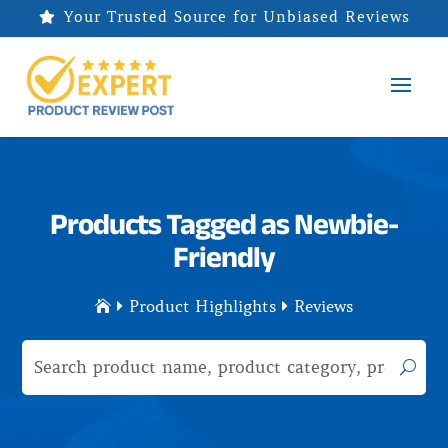
Your Trusted Source for Unbiased Reviews

Products Tagged as Newbie-
Friendly
Product Highlights
Reviews


