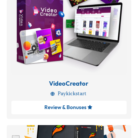
VideoCreator
Paykickstart

Review & Bonuses
