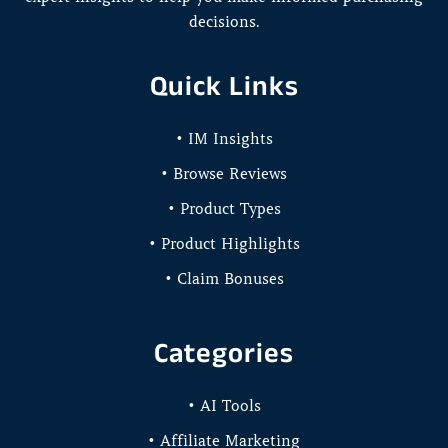
decisions.
Quick Links
• IM Insights
• Browse Reviews
• Product Types
• Product Highlights
• Claim Bonuses
Categories
• AI Tools
• Affiliate Marketing