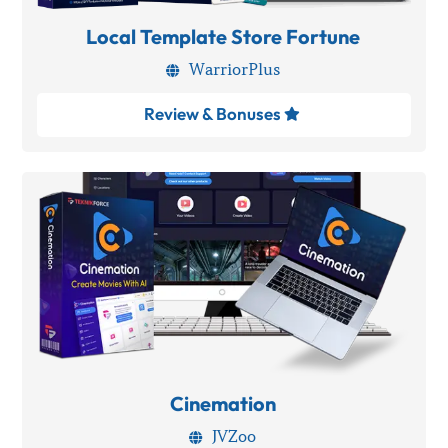
Local Template Store Fortune
WarriorPlus

Review & Bonuses

Cinemation
JVZoo
