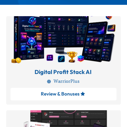
Digital Profit Stack AI
WarriorPlus

Review & Bonuses
