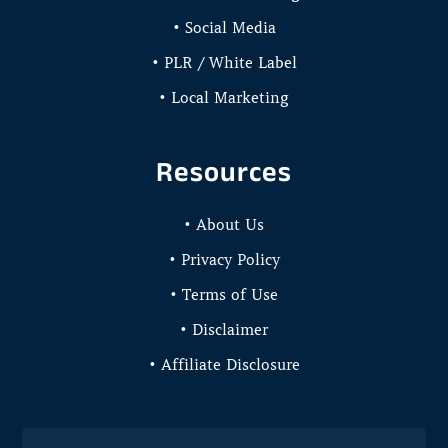
• Social Media
• PLR / White Label
• Local Marketing
Resources
• About Us
• Privacy Policy
• Terms of Use
• Disclaimer
• Affiliate Disclosure