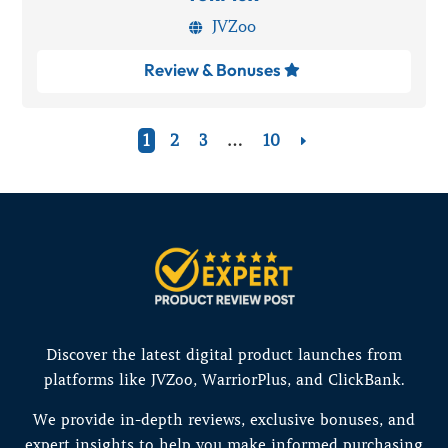
JVZoo

Review & Bonuses

1
2
3
…
10
Discover the latest digital product launches from
platforms like JVZoo, WarriorPlus, and ClickBank.
We provide in-depth reviews, exclusive bonuses, and
expert insights to help you make informed purchasing