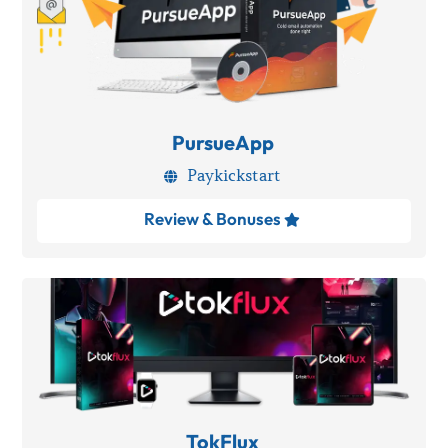
PursueApp
Paykickstart

Review & Bonuses

TokFlux