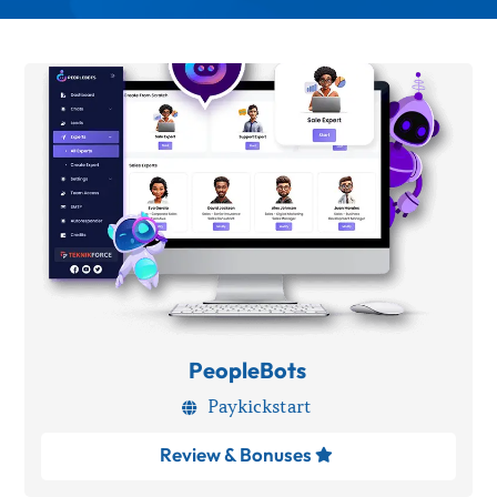
PeopleBots
Paykickstart

Review & Bonuses
