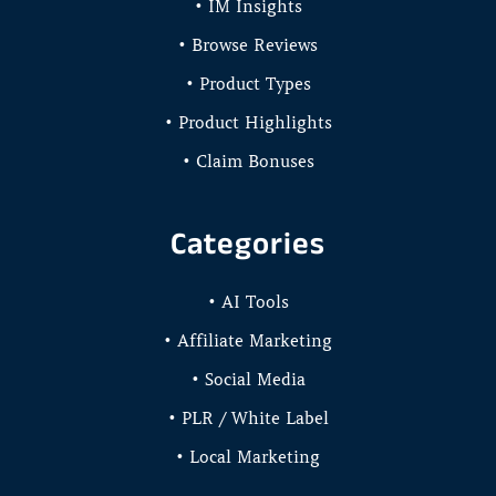
• IM Insights
• Browse Reviews
• Product Types
• Product Highlights
• Claim Bonuses
Categories
• AI Tools
• Affiliate Marketing
• Social Media
• PLR / White Label
• Local Marketing