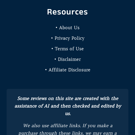
Resources
• About Us
• Privacy Policy
• Terms of Use
• Disclaimer
• Affiliate Disclosure
Some reviews on this site are created with the
assistance of AI and then checked and edited by
us.
We also use affiliate links. If you make a
purchase through these links, we may earn a