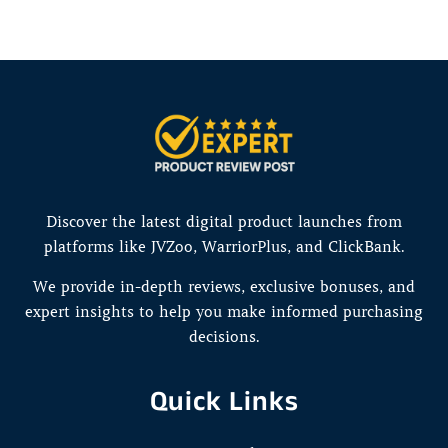
Discover the latest digital product launches from
platforms like JVZoo, WarriorPlus, and ClickBank.
We provide in-depth reviews, exclusive bonuses, and
expert insights to help you make informed purchasing
decisions.
Quick Links