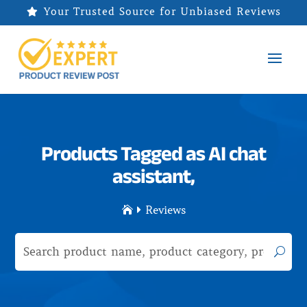
Your Trusted Source for Unbiased Reviews

Products Tagged as AI chat
assistant,
Reviews

