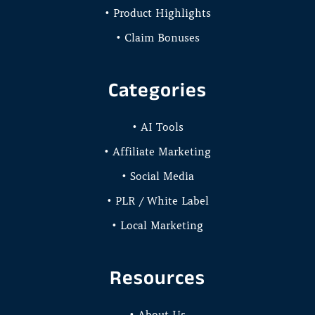
• Product Highlights
• Claim Bonuses
Categories
• AI Tools
• Affiliate Marketing
• Social Media
• PLR / White Label
• Local Marketing
Resources
• About Us