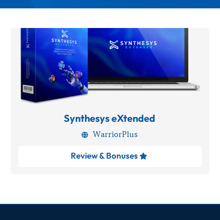
Synthesys eXtended
WarriorPlus

Review & Bonuses
