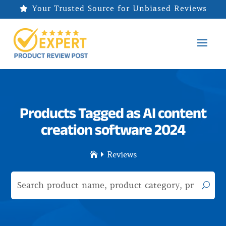
Your Trusted Source for Unbiased Reviews

Products Tagged as AI content
creation software 2024
Reviews

