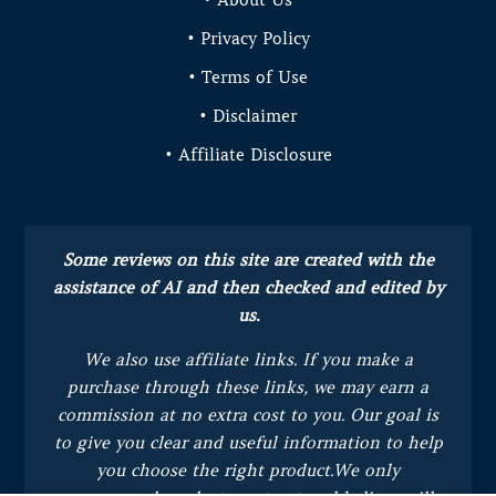
• Privacy Policy
• Terms of Use
• Disclaimer
• Affiliate Disclosure
Some reviews on this site are created with the
assistance of AI and then checked and edited by
us.
We also use affiliate links. If you make a
purchase through these links, we may earn a
commission at no extra cost to you.
Our goal is
to give you clear and useful information to help
you choose the right product.
We only