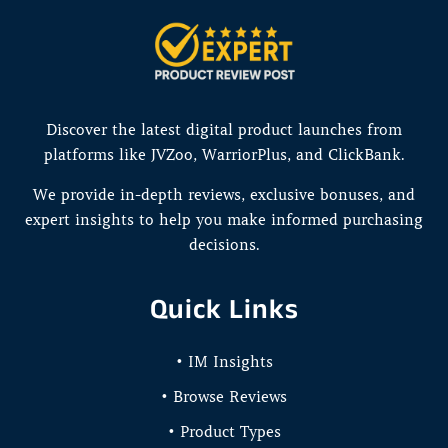
Discover the latest digital product launches from
platforms like JVZoo, WarriorPlus, and ClickBank.
We provide in-depth reviews, exclusive bonuses, and
expert insights to help you make informed purchasing
decisions.
Quick Links
• IM Insights
• Browse Reviews
• Product Types