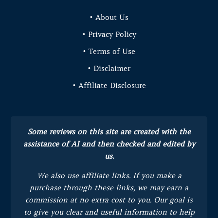
• About Us
• Privacy Policy
• Terms of Use
• Disclaimer
• Affiliate Disclosure
Some reviews on this site are created with the
assistance of AI and then checked and edited by
us.
We also use affiliate links. If you make a
purchase through these links, we may earn a
commission at no extra cost to you.
Our goal is
to give you clear and useful information to help