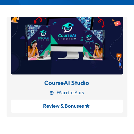
CourseAI Studio
WarriorPlus

Review & Bonuses
