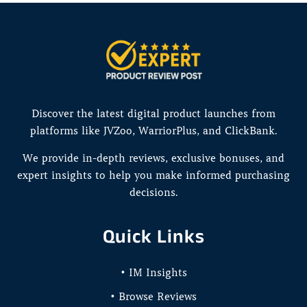
Discover the latest digital product launches from
platforms like JVZoo, WarriorPlus, and ClickBank.
We provide in-depth reviews, exclusive bonuses, and
expert insights to help you make informed purchasing
decisions.
Quick Links
• IM Insights
• Browse Reviews