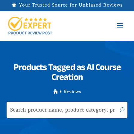
Your Trusted Source for Unbiased Reviews

Products Tagged as AI Course
Creation
Reviews

