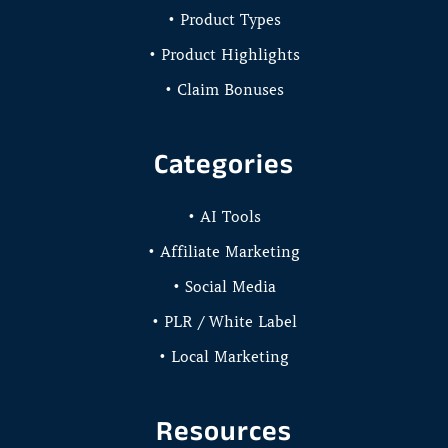
• Product Types
• Product Highlights
• Claim Bonuses
Categories
• AI Tools
• Affiliate Marketing
• Social Media
• PLR / White Label
• Local Marketing
Resources