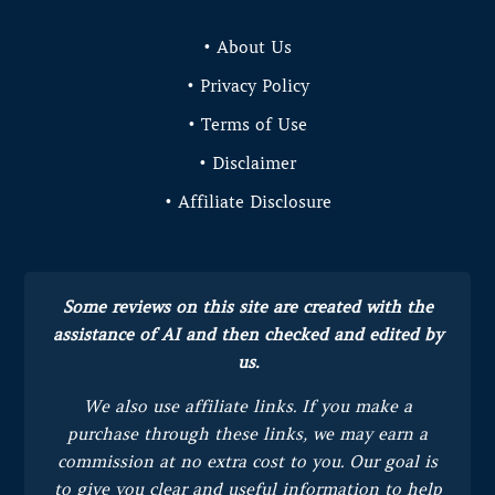
• About Us
• Privacy Policy
• Terms of Use
• Disclaimer
• Affiliate Disclosure
Some reviews on this site are created with the
assistance of AI and then checked and edited by
us.
We also use affiliate links. If you make a
purchase through these links, we may earn a
commission at no extra cost to you.
Our goal is
to give you clear and useful information to help