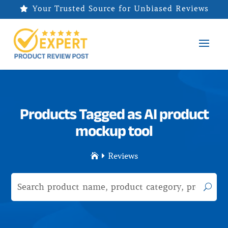
Your Trusted Source for Unbiased Reviews

Products Tagged as AI product
mockup tool
Reviews

