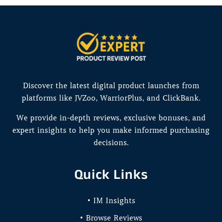
Discover the latest digital product launches from
platforms like JVZoo, WarriorPlus, and ClickBank.
We provide in-depth reviews, exclusive bonuses, and
expert insights to help you make informed purchasing
decisions.
Quick Links
• IM Insights
• Browse Reviews