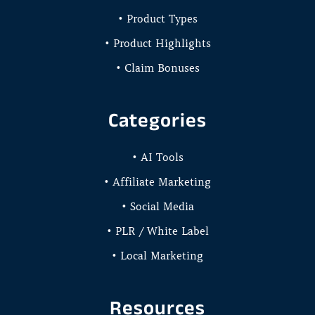
• Product Types
• Product Highlights
• Claim Bonuses
Categories
• AI Tools
• Affiliate Marketing
• Social Media
• PLR / White Label
• Local Marketing
Resources