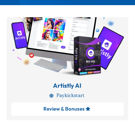
Artistly AI
Paykickstart

Review & Bonuses
