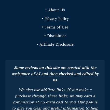
• About Us
• Privacy Policy
• Terms of Use
• Disclaimer
• Affiliate Disclosure
Some reviews on this site are created with the
assistance of AI and then checked and edited by
us.
We also use affiliate links. If you make a
purchase through these links, we may earn a
commission at no extra cost to you.
Our goal is
to give you clear and useful information to help