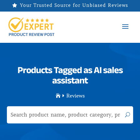
Your Trusted Source for Unbiased Reviews

Products Tagged as AI sales
assistant
Reviews

