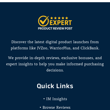
Discover the latest digital product launches from
platforms like JVZoo, WarriorPlus, and ClickBank.
We provide in-depth reviews, exclusive bonuses, and
expert insights to help you make informed purchasing
decisions.
Quick Links
• IM Insights
• Browse Reviews