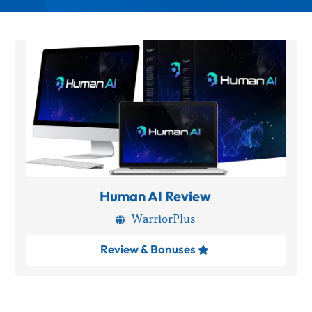
Human AI Review
WarriorPlus

Review & Bonuses
