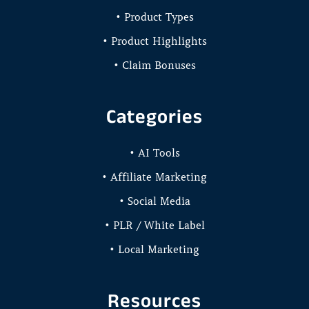
• Product Types
• Product Highlights
• Claim Bonuses
Categories
• AI Tools
• Affiliate Marketing
• Social Media
• PLR / White Label
• Local Marketing
Resources