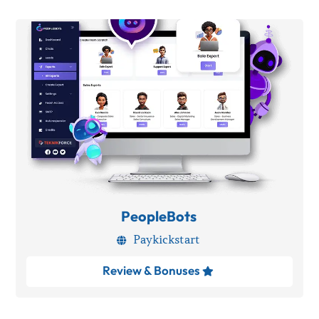
PeopleBots
Paykickstart

Review & Bonuses
