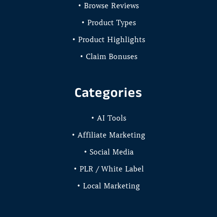
• Browse Reviews
• Product Types
• Product Highlights
• Claim Bonuses
Categories
• AI Tools
• Affiliate Marketing
• Social Media
• PLR / White Label
• Local Marketing