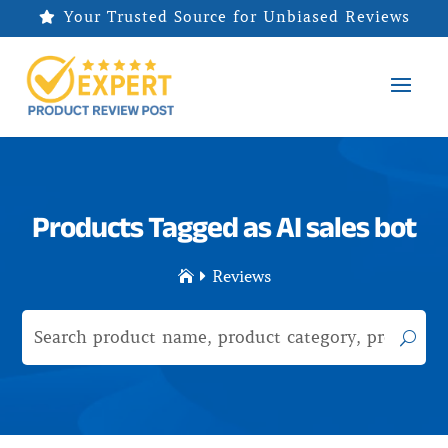
Your Trusted Source for Unbiased Reviews

Products Tagged as AI sales bot
Reviews

