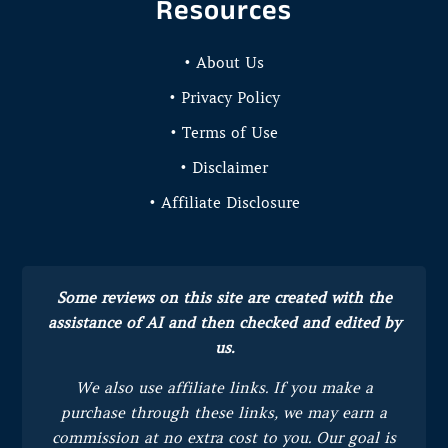
Resources
• About Us
• Privacy Policy
• Terms of Use
• Disclaimer
• Affiliate Disclosure
Some reviews on this site are created with the
assistance of AI and then checked and edited by
us.
We also use affiliate links. If you make a
purchase through these links, we may earn a
commission at no extra cost to you.
Our goal is