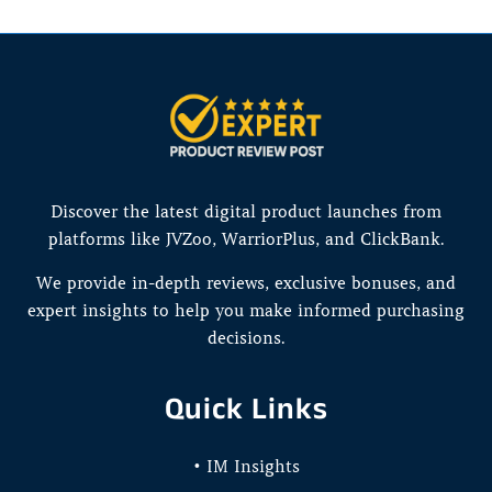
Discover the latest digital product launches from
platforms like JVZoo, WarriorPlus, and ClickBank.
We provide in-depth reviews, exclusive bonuses, and
expert insights to help you make informed purchasing
decisions.
Quick Links
• IM Insights