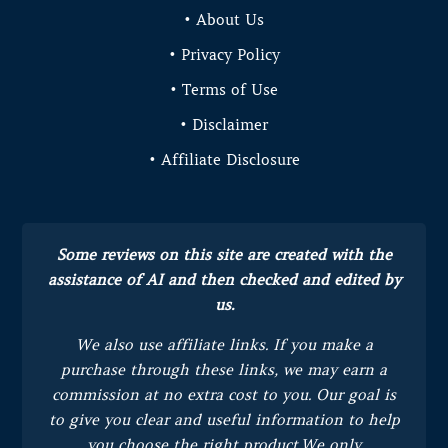
• About Us
• Privacy Policy
• Terms of Use
• Disclaimer
• Affiliate Disclosure
Some reviews on this site are created with the
assistance of AI and then checked and edited by
us.
We also use affiliate links. If you make a
purchase through these links, we may earn a
commission at no extra cost to you.
Our goal is
to give you clear and useful information to help
you choose the right product.
We only