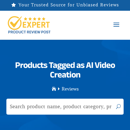
Your Trusted Source for Unbiased Reviews

Products Tagged as AI Video
Creation
Reviews

