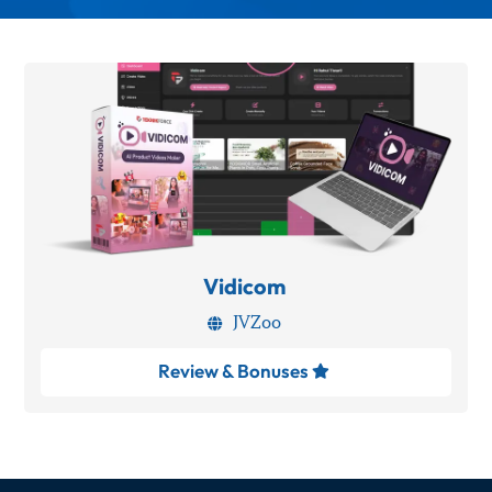
Vidicom
JVZoo

Review & Bonuses
