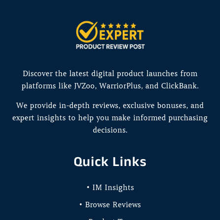
Discover the latest digital product launches from
platforms like JVZoo, WarriorPlus, and ClickBank.
We provide in-depth reviews, exclusive bonuses, and
expert insights to help you make informed purchasing
decisions.
Quick Links
• IM Insights
• Browse Reviews