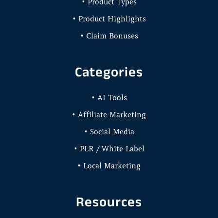
• Product Types
• Product Highlights
• Claim Bonuses
Categories
• AI Tools
• Affiliate Marketing
• Social Media
• PLR / White Label
• Local Marketing
Resources