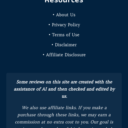
• About Us
• Privacy Policy
• Terms of Use
• Disclaimer
• Affiliate Disclosure
Some reviews on this site are created with the
assistance of AI and then checked and edited by
us.
We also use affiliate links. If you make a
purchase through these links, we may earn a
commission at no extra cost to you.
Our goal is