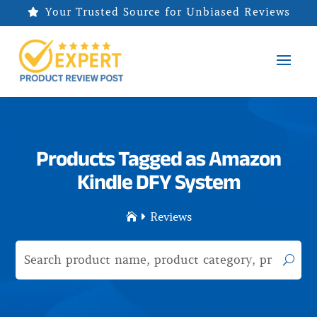
Your Trusted Source for Unbiased Reviews

Products Tagged as Amazon
Kindle DFY System
Reviews

