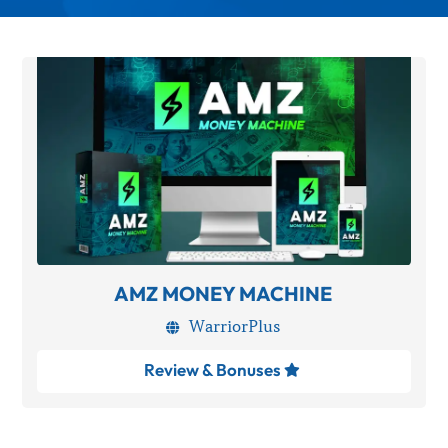
AMZ MONEY MACHINE
WarriorPlus

Review & Bonuses
