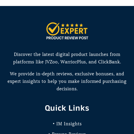
Discover the latest digital product launches from
platforms like JVZoo, WarriorPlus, and ClickBank.
We provide in-depth reviews, exclusive bonuses, and
expert insights to help you make informed purchasing
decisions.
Quick Links
• IM Insights