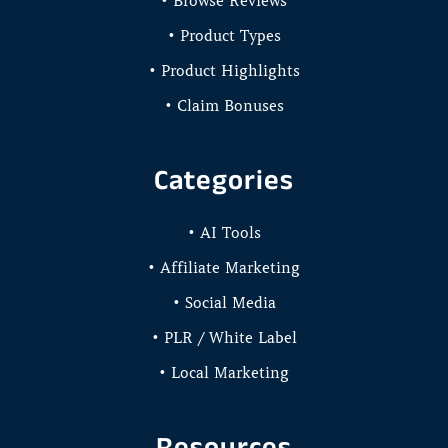
• Browse Reviews
• Product Types
• Product Highlights
• Claim Bonuses
Categories
• AI Tools
• Affiliate Marketing
• Social Media
• PLR / White Label
• Local Marketing
Resources