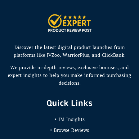
Discover the latest digital product launches from
platforms like JVZoo, WarriorPlus, and ClickBank.
We provide in-depth reviews, exclusive bonuses, and
expert insights to help you make informed purchasing
decisions.
Quick Links
• IM Insights
• Browse Reviews