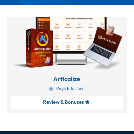
Articalize
Paykickstart

Review & Bonuses
