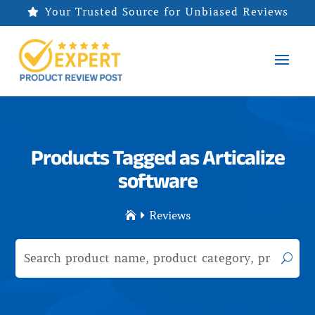
Your Trusted Source for Unbiased Reviews

Products Tagged as Articalize
software
Reviews

