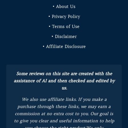
• About Us
• Privacy Policy
• Terms of Use
• Disclaimer
• Affiliate Disclosure
Some reviews on this site are created with the
assistance of AI and then checked and edited by
us.
We also use affiliate links. If you make a
purchase through these links, we may earn a
commission at no extra cost to you.
Our goal is
to give you clear and useful information to help