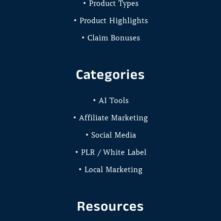
• Product Types
• Product Highlights
• Claim Bonuses
Categories
• AI Tools
• Affiliate Marketing
• Social Media
• PLR / White Label
• Local Marketing
Resources