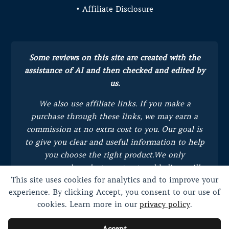
• Affiliate Disclosure
Some reviews on this site are created with the
assistance of AI and then checked and edited by
us.
We also use affiliate links. If you make a
purchase through these links, we may earn a
commission at no extra cost to you.
Our goal is
to give you clear and useful information to help
you choose the right product.
We only
recommend products we trust and believe will
This site uses cookies for analytics and to improve your
bring value to you.
experience. By clicking Accept, you consent to our use of
cookies. Learn more in our
privacy policy
.