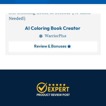
AI Coloring Book Creator
WarriorPlus

Review & Bonuses
