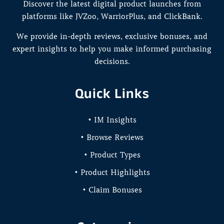
Discover the latest digital product launches from
platforms like JVZoo, WarriorPlus, and ClickBank.
We provide in-depth reviews, exclusive bonuses, and
expert insights to help you make informed purchasing
decisions.
Quick Links
• IM Insights
• Browse Reviews
• Product Types
• Product Highlights
• Claim Bonuses