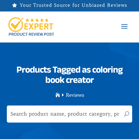
Your Trusted Source for Unbiased Reviews

Products Tagged as coloring
book creator
Reviews

