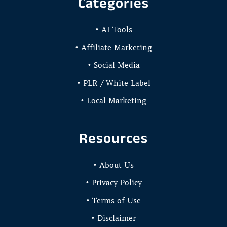
Categories
• AI Tools
• Affiliate Marketing
• Social Media
• PLR / White Label
• Local Marketing
Resources
• About Us
• Privacy Policy
• Terms of Use
• Disclaimer