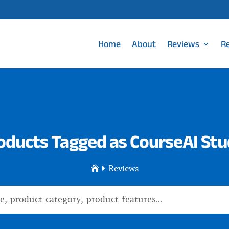
Home
About
Reviews
R
oducts Tagged as CourseAI Stu
Reviews

