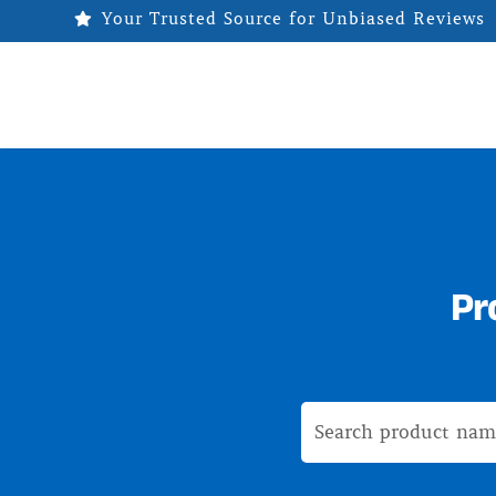
Your Trusted Source for Unbiased Reviews

Pr