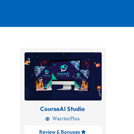
CourseAI Studio
WarriorPlus

Review & Bonuses
