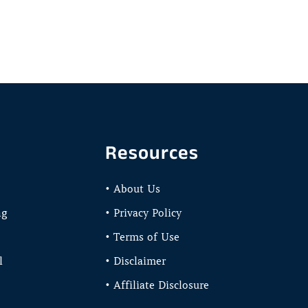
Resources
• About Us
ng
• Privacy Policy
• Terms of Use
l
• Disclaimer
• Affiliate Disclosure