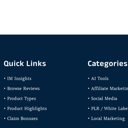
Quick Links
Categories
• IM Insights
• AI Tools
• Browse Reviews
• Affiliate Marketi
• Product Types
• Social Media
• Product Highlights
• PLR / White Labe
• Claim Bonuses
• Local Marketing