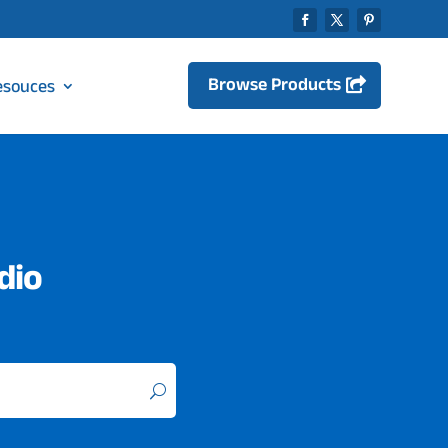
Browse Products
esouces
dio