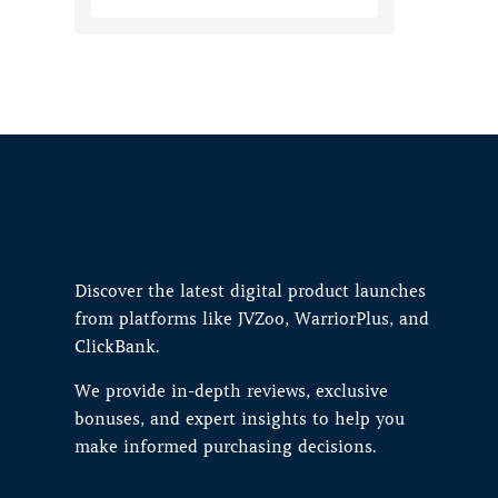
Discover the latest digital product launches
from platforms like JVZoo, WarriorPlus, and
ClickBank.
We provide in-depth reviews, exclusive
bonuses, and expert insights to help you
make informed purchasing decisions.