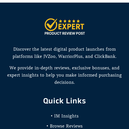
Discover the latest digital product launches from
platforms like JVZoo, WarriorPlus, and ClickBank.
We provide in-depth reviews, exclusive bonuses, and
expert insights to help you make informed purchasing
decisions.
Quick Links
• IM Insights
• Browse Reviews