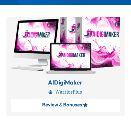
AIDigiMaker
WarriorPlus

Review & Bonuses
