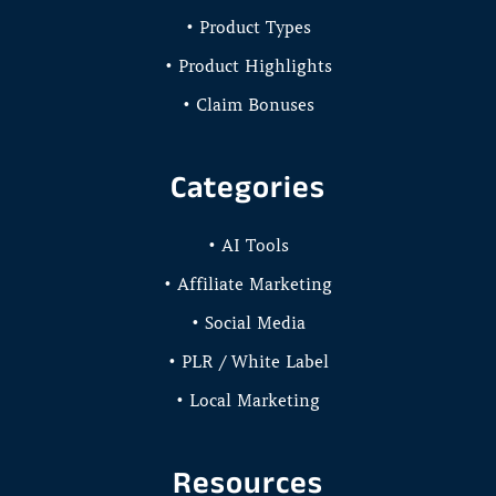
• Product Types
• Product Highlights
• Claim Bonuses
Categories
• AI Tools
• Affiliate Marketing
• Social Media
• PLR / White Label
• Local Marketing
Resources