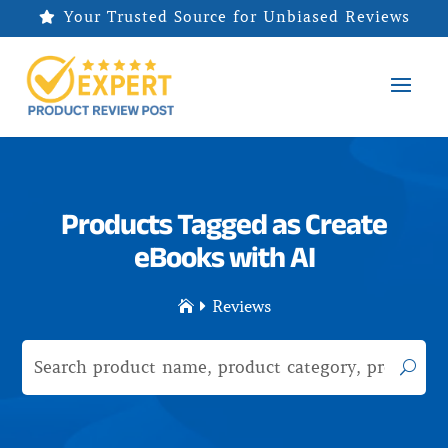
Your Trusted Source for Unbiased Reviews

Products Tagged as Create
eBooks with AI
Reviews

