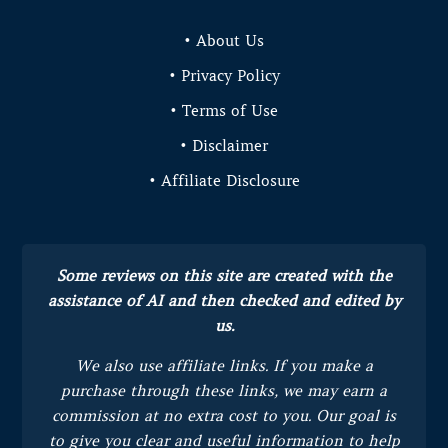
• About Us
• Privacy Policy
• Terms of Use
• Disclaimer
• Affiliate Disclosure
Some reviews on this site are created with the
assistance of AI and then checked and edited by
us.
We also use affiliate links. If you make a
purchase through these links, we may earn a
commission at no extra cost to you.
Our goal is
to give you clear and useful information to help