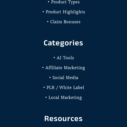
• Product Types
• Product Highlights
• Claim Bonuses
Categories
• AI Tools
• Affiliate Marketing
• Social Media
• PLR / White Label
• Local Marketing
Resources