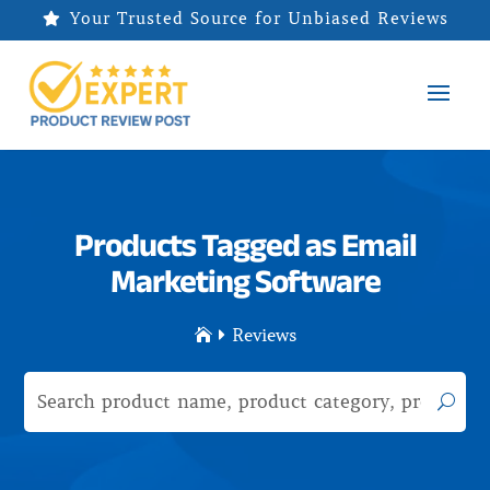
Your Trusted Source for Unbiased Reviews

Products Tagged as Email
Marketing Software
Reviews

