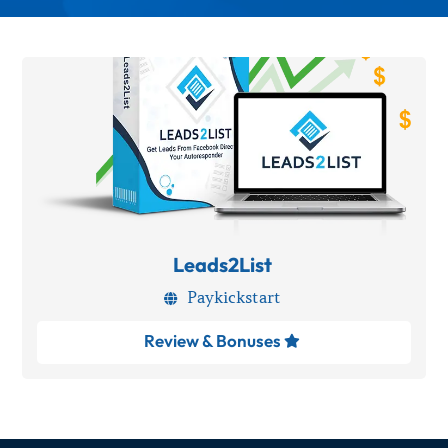
Leads2List
Paykickstart

Review & Bonuses
