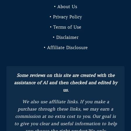
• About Us
• Privacy Policy
• Terms of Use
• Disclaimer
• Affiliate Disclosure
Some reviews on this site are created with the
assistance of AI and then checked and edited by
us.
We also use affiliate links. If you make a
purchase through these links, we may earn a
commission at no extra cost to you.
Our goal is
to give you clear and useful information to help