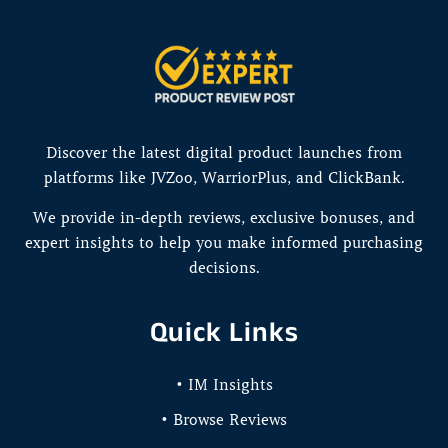
Discover the latest digital product launches from
platforms like JVZoo, WarriorPlus, and ClickBank.
We provide in-depth reviews, exclusive bonuses, and
expert insights to help you make informed purchasing
decisions.
Quick Links
• IM Insights
• Browse Reviews