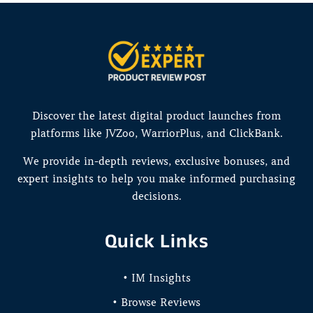
Discover the latest digital product launches from
platforms like JVZoo, WarriorPlus, and ClickBank.
We provide in-depth reviews, exclusive bonuses, and
expert insights to help you make informed purchasing
decisions.
Quick Links
• IM Insights
• Browse Reviews