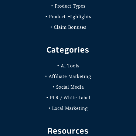
• Product Types
• Product Highlights
• Claim Bonuses
Categories
• AI Tools
• Affiliate Marketing
• Social Media
• PLR / White Label
• Local Marketing
Resources