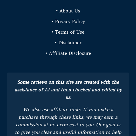
• About Us
• Privacy Policy
• Terms of Use
• Disclaimer
• Affiliate Disclosure
Some reviews on this site are created with the
assistance of AI and then checked and edited by
us.
We also use affiliate links. If you make a
purchase through these links, we may earn a
commission at no extra cost to you.
Our goal is
to give you clear and useful information to help