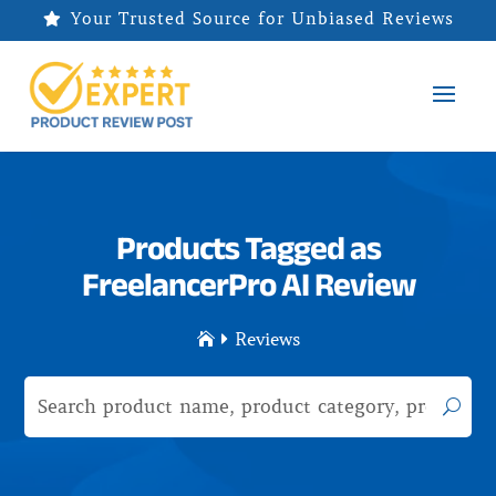
Your Trusted Source for Unbiased Reviews

Products Tagged as
FreelancerPro AI Review
Reviews

