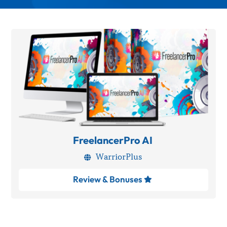
FreelancerPro AI
WarriorPlus

Review & Bonuses
