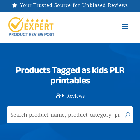
Your Trusted Source for Unbiased Reviews

Products Tagged as kids PLR
printables
Reviews

