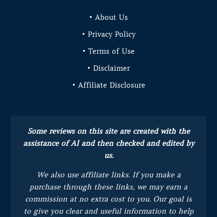
• About Us
• Privacy Policy
• Terms of Use
• Disclaimer
• Affiliate Disclosure
Some reviews on this site are created with the
assistance of AI and then checked and edited by
us.
We also use affiliate links. If you make a
purchase through these links, we may earn a
commission at no extra cost to you.
Our goal is
to give you clear and useful information to help