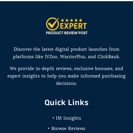
Discover the latest digital product launches from
platforms like JVZoo, WarriorPlus, and ClickBank.
We provide in-depth reviews, exclusive bonuses, and
expert insights to help you make informed purchasing
decisions.
Quick Links
• IM Insights
• Browse Reviews