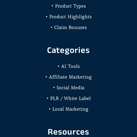
• Product Types
• Product Highlights
• Claim Bonuses
Categories
• AI Tools
• Affiliate Marketing
• Social Media
• PLR / White Label
• Local Marketing
Resources