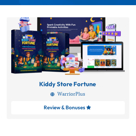
Kiddy Store Fortune
WarriorPlus

Review & Bonuses
