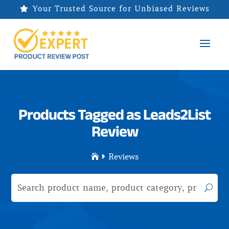
Your Trusted Source for Unbiased Reviews

Products Tagged as Leads2List
Review
Reviews

