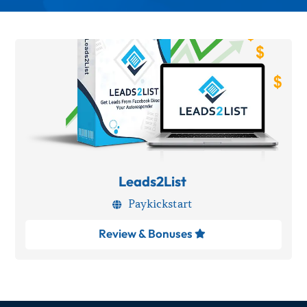
Leads2List
Paykickstart

Review & Bonuses
