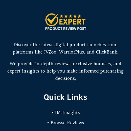
Discover the latest digital product launches from
platforms like JVZoo, WarriorPlus, and ClickBank.
We provide in-depth reviews, exclusive bonuses, and
expert insights to help you make informed purchasing
decisions.
Quick Links
• IM Insights
• Browse Reviews