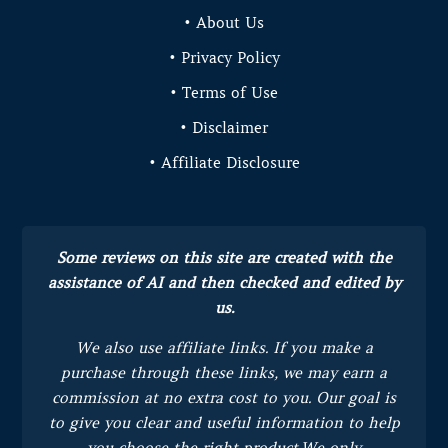
• About Us
• Privacy Policy
• Terms of Use
• Disclaimer
• Affiliate Disclosure
Some reviews on this site are created with the
assistance of AI and then checked and edited by
us.
We also use affiliate links. If you make a
purchase through these links, we may earn a
commission at no extra cost to you.
Our goal is
to give you clear and useful information to help