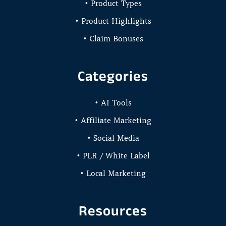
• Product Types
• Product Highlights
• Claim Bonuses
Categories
• AI Tools
• Affiliate Marketing
• Social Media
• PLR / White Label
• Local Marketing
Resources