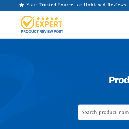
Your Trusted Source for Unbiased Reviews

Prod