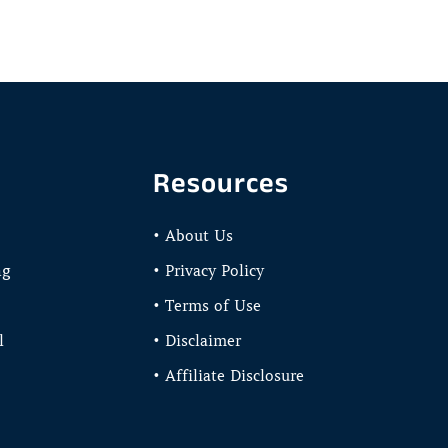
Resources
• About Us
ng
• Privacy Policy
• Terms of Use
l
• Disclaimer
• Affiliate Disclosure