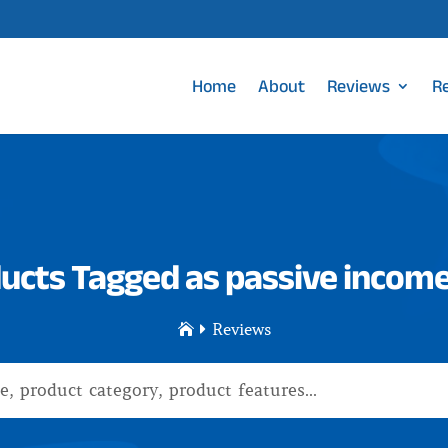
Home
About
Reviews
R
ucts Tagged as passive income
Reviews

