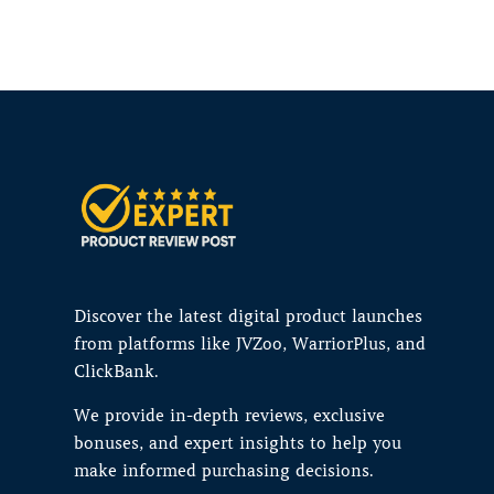
Discover the latest digital product launches
from platforms like JVZoo, WarriorPlus, and
ClickBank.
We provide in-depth reviews, exclusive
bonuses, and expert insights to help you
make informed purchasing decisions.