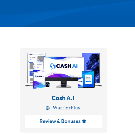
Cash A.I
WarriorPlus

Review & Bonuses
