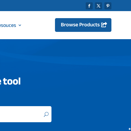
Browse Products
esouces
 tool