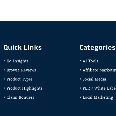
Quick Links
Categories
• IM Insights
• AI Tools
• Browse Reviews
• Affiliate Marketi
• Product Types
• Social Media
• Product Highlights
• PLR / White Labe
• Claim Bonuses
• Local Marketing