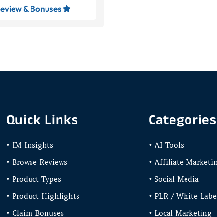
eview & Bonuses

Quick Links
Categories
• IM Insights
• AI Tools
• Browse Reviews
• Affiliate Marketi
• Product Types
• Social Media
• Product Highlights
• PLR / White Labe
• Claim Bonuses
• Local Marketing