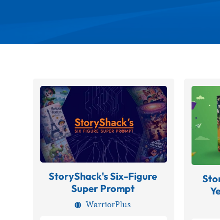
StoryShack's Six-Figure
Sto
Super Prompt
Y
WarriorPlus
