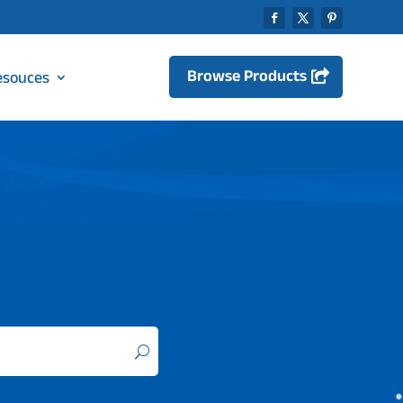
Browse Products
esouces