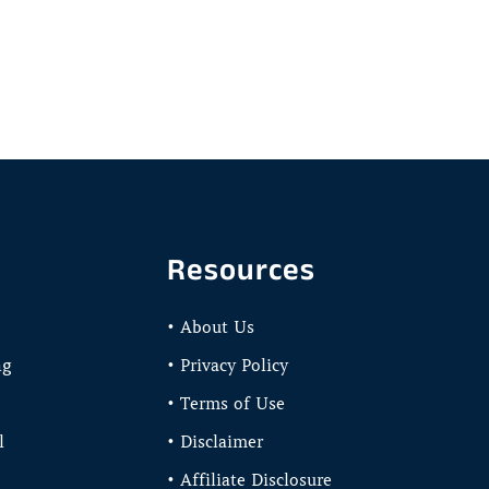
Resources
• About Us
ng
• Privacy Policy
• Terms of Use
l
• Disclaimer
• Affiliate Disclosure