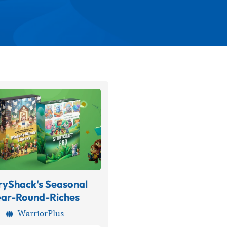
ryShack's Seasonal
ear-Round-Riches
WarriorPlus
