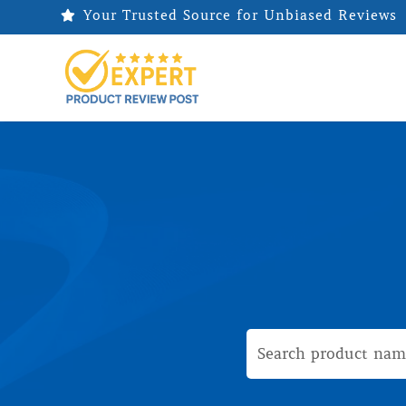
Your Trusted Source for Unbiased Reviews
