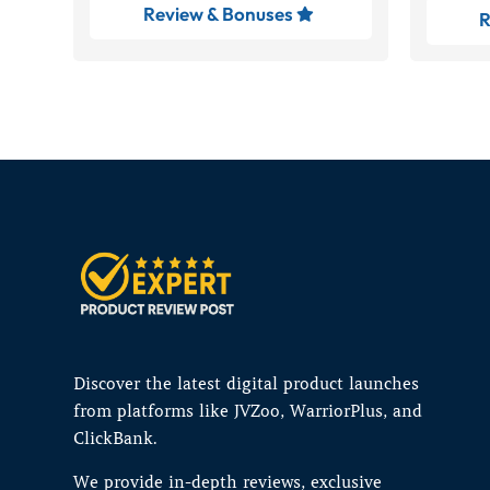
Review & Bonuses

R
Discover the latest digital product launches
from platforms like JVZoo, WarriorPlus, and
ClickBank.
We provide in-depth reviews, exclusive