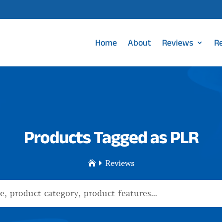
Home
About
Reviews
R
Products Tagged as PLR
Reviews

