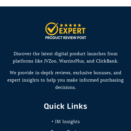
Discover the latest digital product launches from
platforms like JVZoo, WarriorPlus, and ClickBank.
We provide in-depth reviews, exclusive bonuses, and
expert insights to help you make informed purchasing
decisions.
Quick Links
• IM Insights