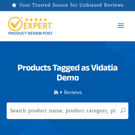
Your Trusted Source for Unbiased Reviews

Products Tagged as Vidatia
Demo
Reviews

