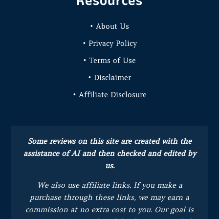
Resources
• About Us
• Privacy Policy
• Terms of Use
• Disclaimer
• Affiliate Disclosure
Some reviews on this site are created with the
assistance of AI and then checked and edited by
us.
We also use affiliate links. If you make a
purchase through these links, we may earn a
commission at no extra cost to you.
Our goal is