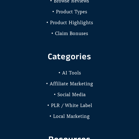
• Browse Reviews
• Product Types
• Product Highlights
• Claim Bonuses
Categories
• AI Tools
• Affiliate Marketing
• Social Media
• PLR / White Label
• Local Marketing