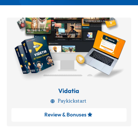
Vidatia
Paykickstart

Review & Bonuses
