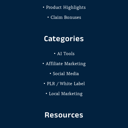
• Product Highlights
• Claim Bonuses
Categories
• AI Tools
• Affiliate Marketing
• Social Media
• PLR / White Label
• Local Marketing
Resources