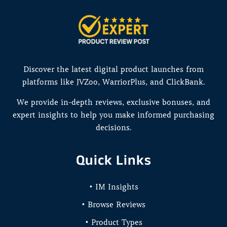
Discover the latest digital product launches from
platforms like JVZoo, WarriorPlus, and ClickBank.
We provide in-depth reviews, exclusive bonuses, and
expert insights to help you make informed purchasing
decisions.
Quick Links
• IM Insights
• Browse Reviews
• Product Types