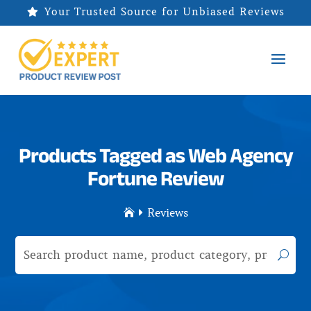
Your Trusted Source for Unbiased Reviews

Products Tagged as Web Agency
Fortune Review
Reviews

