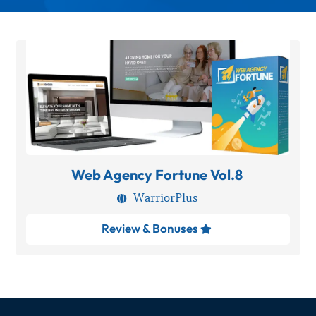
Web Agency Fortune Vol.8
WarriorPlus

Review & Bonuses
