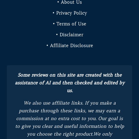
• About Us
• Privacy Policy
• Terms of Use
• Disclaimer
• Affiliate Disclosure
Some reviews on this site are created with the
assistance of AI and then checked and edited by
us.
We also use affiliate links. If you make a
purchase through these links, we may earn a
commission at no extra cost to you.
Our goal is
to give you clear and useful information to help
you choose the right product.
We only