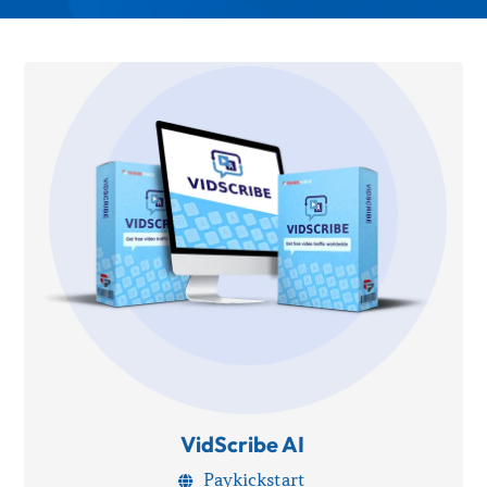
VidScribe AI
Paykickstart
