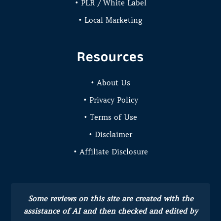
• PLR / White Label
• Local Marketing
Resources
• About Us
• Privacy Policy
• Terms of Use
• Disclaimer
• Affiliate Disclosure
Some reviews on this site are created with the
assistance of AI and then checked and edited by