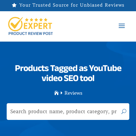
Your Trusted Source for Unbiased Reviews

Products Tagged as YouTube
video SEO tool
Reviews

