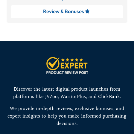
Review & Bonuses

Discover the latest digital product launches from
platforms like JVZoo, WarriorPlus, and ClickBank.
We provide in-depth reviews, exclusive bonuses, and
expert insights to help you make informed purchasing
decisions.