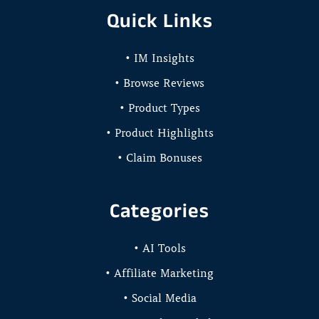
Quick Links
• IM Insights
• Browse Reviews
• Product Types
• Product Highlights
• Claim Bonuses
Categories
• AI Tools
• Affiliate Marketing
• Social Media