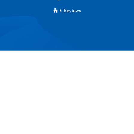
Reviews

