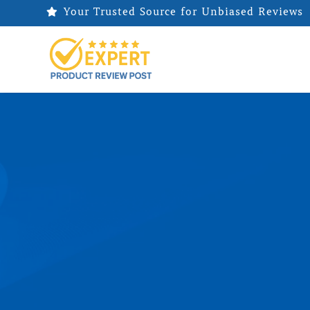
Your Trusted Source for Unbiased Reviews
