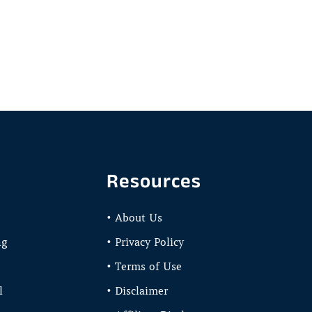
Resources
• About Us
ng
• Privacy Policy
• Terms of Use
l
• Disclaimer