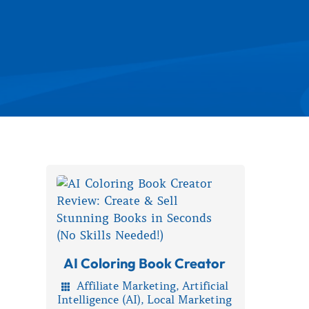
AI Coloring Book Creator
Affiliate Marketing
,
Artificial

Intelligence (AI)
,
Local Marketing