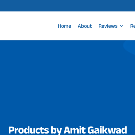
Home
About
Reviews
R
Products by Amit Gaikwad