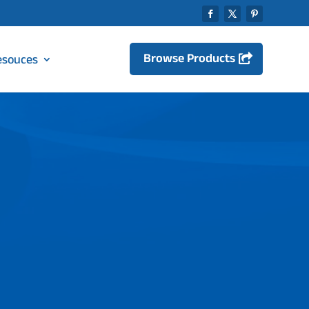
Browse Products
esouces