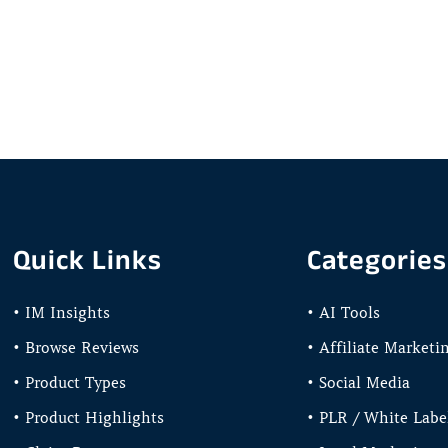
Quick Links
Categories
• IM Insights
• AI Tools
• Browse Reviews
• Affiliate Marketi
• Product Types
• Social Media
• Product Highlights
• PLR / White Labe