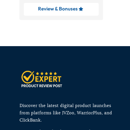
Review & Bonuses

Discover the latest digital product launches
from platforms like JVZoo, WarriorPlus, and
ClickBank.