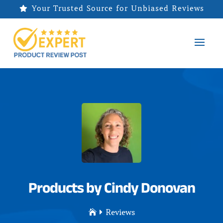
Your Trusted Source for Unbiased Reviews

Products by Cindy Donovan
Reviews

