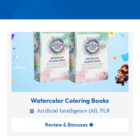
Watercolor Coloring Books
Artificial Intelligence (AI)
,
PLR

Review & Bonuses
