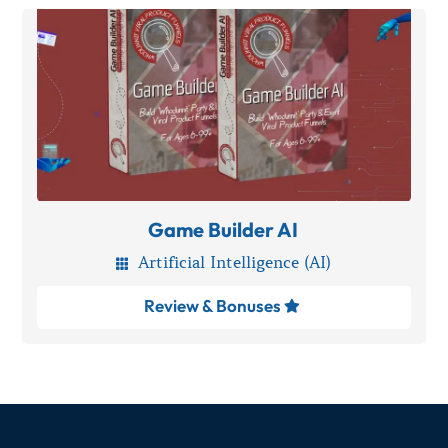
Game Builder AI
Artificial Intelligence (AI)

Review & Bonuses
