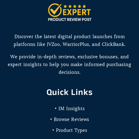
Discover the latest digital product launches from
platforms like JVZoo, WarriorPlus, and ClickBank.
We provide in-depth reviews, exclusive bonuses, and
expert insights to help you make informed purchasing
decisions.
Quick Links
• IM Insights
• Browse Reviews
• Product Types