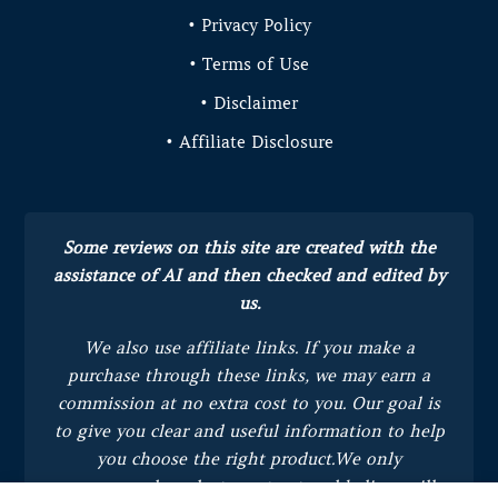
• Privacy Policy
• Terms of Use
• Disclaimer
• Affiliate Disclosure
Some reviews on this site are created with the
assistance of AI and then checked and edited by
us.
We also use affiliate links. If you make a
purchase through these links, we may earn a
commission at no extra cost to you.
Our goal is
to give you clear and useful information to help
you choose the right product.
We only
recommend products we trust and believe will