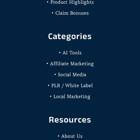
• Product Highlights
• Claim Bonuses
Categories
• AI Tools
• Affiliate Marketing
• Social Media
• PLR / White Label
• Local Marketing
Resources
• About Us