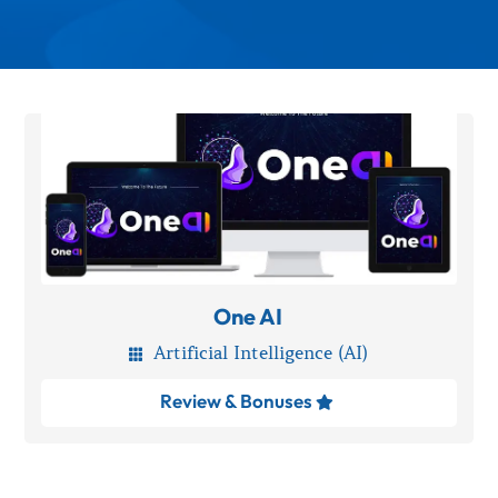
One AI
Artificial Intelligence (AI)

Review & Bonuses
