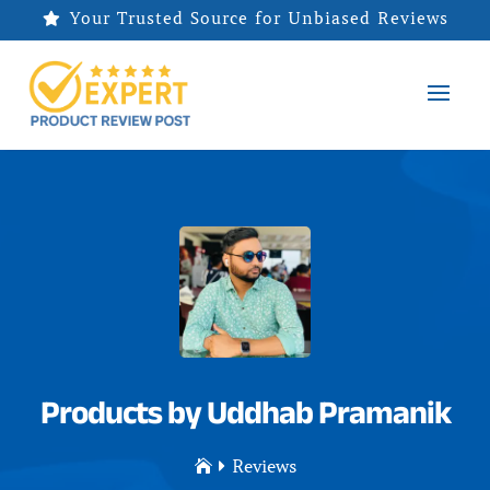
Your Trusted Source for Unbiased Reviews

Products by Uddhab Pramanik
Reviews

