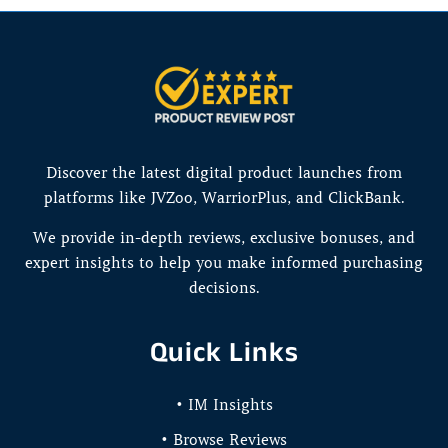
Discover the latest digital product launches from
platforms like JVZoo, WarriorPlus, and ClickBank.
We provide in-depth reviews, exclusive bonuses, and
expert insights to help you make informed purchasing
decisions.
Quick Links
• IM Insights
• Browse Reviews