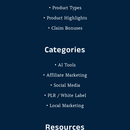
• Product Types
• Product Highlights
• Claim Bonuses
Categories
• AI Tools
• Affiliate Marketing
• Social Media
• PLR / White Label
• Local Marketing
Resources