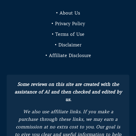
• About Us
• Privacy Policy
• Terms of Use
• Disclaimer
• Affiliate Disclosure
Some reviews on this site are created with the
assistance of AI and then checked and edited by
us.
We also use affiliate links. If you make a
purchase through these links, we may earn a
commission at no extra cost to you.
Our goal is
to give you clear and useful information to help