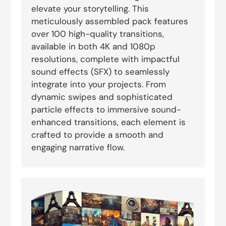
elevate your storytelling. This
meticulously assembled pack features
over 100 high-quality transitions,
available in both 4K and 1080p
resolutions, complete with impactful
sound effects (SFX) to seamlessly
integrate into your projects. From
dynamic swipes and sophisticated
particle effects to immersive sound-
enhanced transitions, each element is
crafted to provide a smooth and
engaging narrative flow.