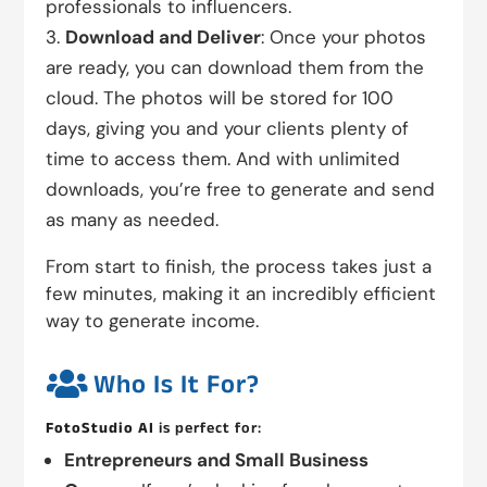
professionals to influencers.
Download and Deliver
: Once your photos
are ready, you can download them from the
cloud. The photos will be stored for 100
days, giving you and your clients plenty of
time to access them. And with unlimited
downloads, you’re free to generate and send
as many as needed.
From start to finish, the process takes just a
few minutes, making it an incredibly efficient
way to generate income.

Who Is It For?
FotoStudio AI
is perfect for:
Entrepreneurs and Small Business