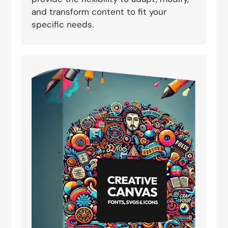
and transform content to fit your
specific needs.