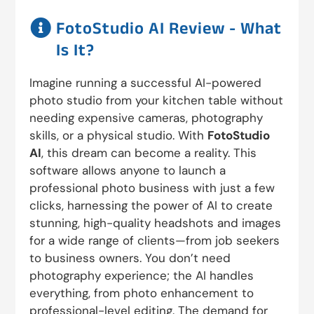

FotoStudio AI Review - What
Is It?
Imagine running a successful AI-powered
photo studio from your kitchen table without
needing expensive cameras, photography
skills, or a physical studio. With
FotoStudio
AI
, this dream can become a reality. This
software allows anyone to launch a
professional photo business with just a few
clicks, harnessing the power of AI to create
stunning, high-quality headshots and images
for a wide range of clients—from job seekers
to business owners. You don’t need
photography experience; the AI handles
everything, from photo enhancement to
professional-level editing. The demand for