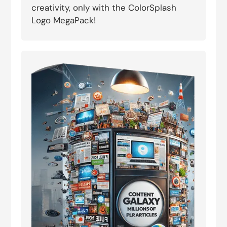
creativity, only with the ColorSplash
Logo MegaPack!