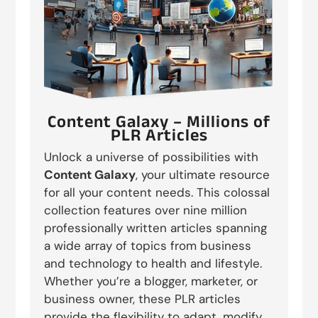
Content Galaxy – Millions of
PLR Articles
Unlock a universe of possibilities with
Content Galaxy
, your ultimate resource
for all your content needs. This colossal
collection features over nine million
professionally written articles spanning
a wide array of topics from business
and technology to health and lifestyle.
Whether you’re a blogger, marketer, or
business owner, these PLR articles
provide the flexibility to adapt, modify,