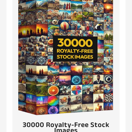
30000 Royalty-Free Stock
Images