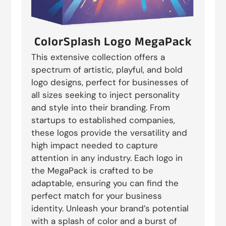
ColorSplash Logo MegaPack
This extensive collection offers a
spectrum of artistic, playful, and bold
logo designs, perfect for businesses of
all sizes seeking to inject personality
and style into their branding. From
startups to established companies,
these logos provide the versatility and
high impact needed to capture
attention in any industry. Each logo in
the MegaPack is crafted to be
adaptable, ensuring you can find the
perfect match for your business
identity. Unleash your brand’s potential
with a splash of color and a burst of