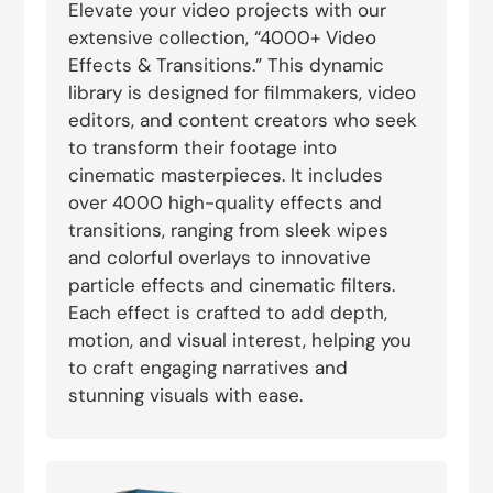
Elevate your video projects with our
extensive collection, “4000+ Video
Effects & Transitions.” This dynamic
library is designed for filmmakers, video
editors, and content creators who seek
to transform their footage into
cinematic masterpieces. It includes
over 4000 high-quality effects and
transitions, ranging from sleek wipes
and colorful overlays to innovative
particle effects and cinematic filters.
Each effect is crafted to add depth,
motion, and visual interest, helping you
to craft engaging narratives and
stunning visuals with ease.