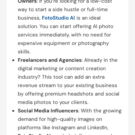
Owners
: If you’re looking for a low-cost
way to start a side hustle or full-time
business,
FotoStudio AI
is an ideal
solution. You can start offering AI photo
services immediately, with no need for
expensive equipment or photography
skills.
Freelancers and Agencies
: Already in the
digital marketing or content creation
industry? This tool can add an extra
revenue stream to your existing business
by offering premium headshots and social
media photos to your clients.
Social Media Influencers
: With the growing
demand for high-quality images on
platforms like Instagram and LinkedIn,