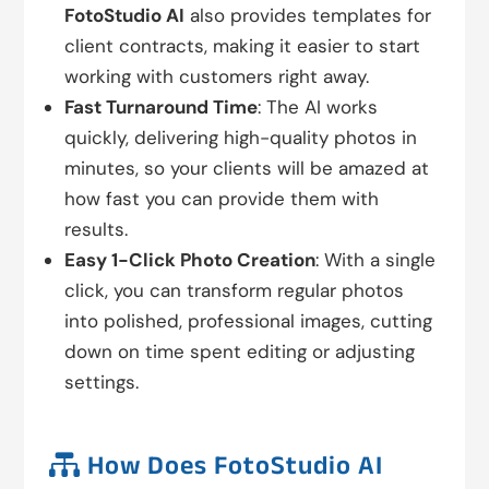
FotoStudio AI
also provides templates for
client contracts, making it easier to start
working with customers right away.
Fast Turnaround Time
: The AI works
quickly, delivering high-quality photos in
minutes, so your clients will be amazed at
how fast you can provide them with
results.
Easy 1-Click Photo Creation
: With a single
click, you can transform regular photos
into polished, professional images, cutting
down on time spent editing or adjusting
settings.

How Does FotoStudio AI