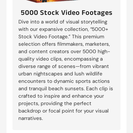
5000 Stock Video Footages
Dive into a world of visual storytelling
with our expansive collection, “5000+
Stock Video Footage.” This premium
selection offers filmmakers, marketers,
and content creators over 5000 high-
quality video clips, encompassing a
diverse range of scenes—from vibrant
urban nightscapes and lush wildlife
encounters to dynamic sports actions
and tranquil beach sunsets. Each clip is
crafted to inspire and enhance your
projects, providing the perfect
backdrop or focal point for your visual
narratives.