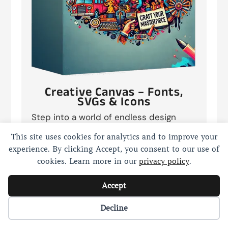
Creative Canvas – Fonts,
SVGs & Icons
Step into a world of endless design
possibilities with “Creative Canvas:
This site uses cookies for analytics and to improve your
250,000+ Fonts, SVGs & Icons”. This
experience. By clicking Accept, you consent to our use of
colossal collection is your ultimate
cookies. Learn more in our
privacy policy
.
toolkit for transforming any project from
ordinary to extraordinary. Whether
Accept
you’re a graphic designer, a web
developer, or a digital artist, these
Cookie preferences
Decline
assets are crafted to inspire creativity