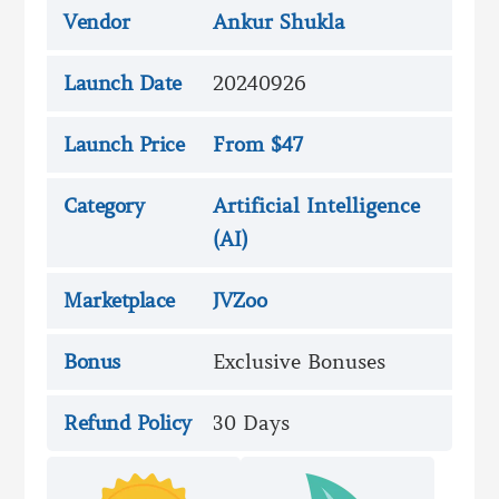
Vendor
Ankur Shukla
Launch Date
20240926
Launch Price
From $47
Category
Artificial Intelligence
(AI)
Marketplace
JVZoo
Bonus
Exclusive Bonuses
Refund Policy
30 Days