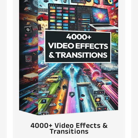
4000+ Video Effects &
Transitions