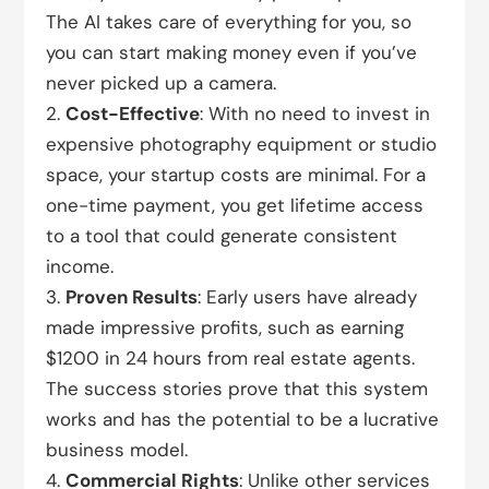
The AI takes care of everything for you, so
you can start making money even if you’ve
never picked up a camera.
Cost-Effective
: With no need to invest in
expensive photography equipment or studio
space, your startup costs are minimal. For a
one-time payment, you get lifetime access
to a tool that could generate consistent
income.
Proven Results
: Early users have already
made impressive profits, such as earning
$1200 in 24 hours from real estate agents.
The success stories prove that this system
works and has the potential to be a lucrative
business model.
Commercial Rights
: Unlike other services