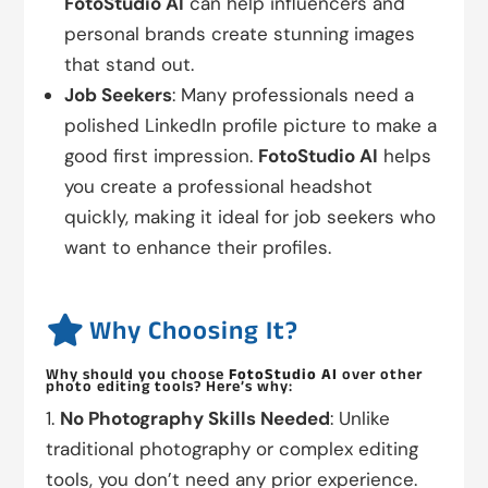
FotoStudio AI
can help influencers and
personal brands create stunning images
that stand out.
Job Seekers
: Many professionals need a
polished LinkedIn profile picture to make a
good first impression.
FotoStudio AI
helps
you create a professional headshot
quickly, making it ideal for job seekers who
want to enhance their profiles.

Why Choosing It?
Why should you choose
FotoStudio AI
over other
photo editing tools? Here’s why:
No Photography Skills Needed
: Unlike
traditional photography or complex editing
tools, you don’t need any prior experience.