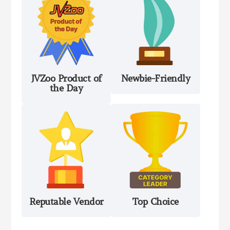
JVZoo Product of
Newbie-Friendly
the Day
Reputable Vendor
Top Choice