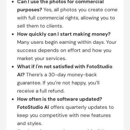
Can I use the photos for commercial
purposes?
Yes, all photos you create come
with full commercial rights, allowing you to
sell them to clients.
How quickly can I start making money?
Many users begin earning within days. Your
success depends on effort and how you
market your services.
What if I'm not satisfied with FotoStudio
AI?
There’s a 30-day money-back
guarantee. If you’re not happy, you’ll
receive a full refund.
How often is the software updated?
FotoStudio AI
offers quarterly updates to
keep you competitive with new features
and styles.