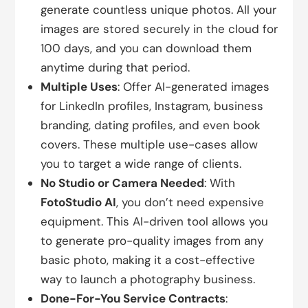
generate countless unique photos. All your
images are stored securely in the cloud for
100 days, and you can download them
anytime during that period.
Multiple Uses
: Offer AI-generated images
for LinkedIn profiles, Instagram, business
branding, dating profiles, and even book
covers. These multiple use-cases allow
you to target a wide range of clients.
No Studio or Camera Needed
: With
FotoStudio AI
, you don’t need expensive
equipment. This AI-driven tool allows you
to generate pro-quality images from any
basic photo, making it a cost-effective
way to launch a photography business.
Done-For-You Service Contracts
: