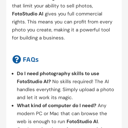
that limit your ability to sell photos,
FotoStudio AI
gives you full commercial
rights. This means you can profit from every
photo you create, making it a powerful tool
for building a business.

FAQs
Do I need photography skills to use
FotoStudio AI?
No skills required! The AI
handles everything. Simply upload a photo
and let it work its magic.
What kind of computer do I need?
Any
modern PC or Mac that can browse the
web is enough to run
FotoStudio AI
.