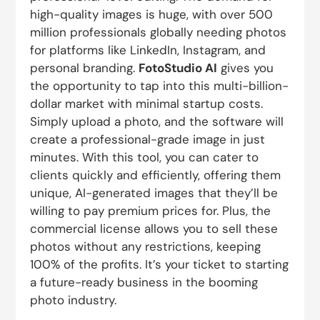
high-quality images is huge, with over 500
million professionals globally needing photos
for platforms like LinkedIn, Instagram, and
personal branding.
FotoStudio AI
gives you
the opportunity to tap into this multi-billion-
dollar market with minimal startup costs.
Simply upload a photo, and the software will
create a professional-grade image in just
minutes. With this tool, you can cater to
clients quickly and efficiently, offering them
unique, AI-generated images that they’ll be
willing to pay premium prices for. Plus, the
commercial license allows you to sell these
photos without any restrictions, keeping
100% of the profits. It’s your ticket to starting
a future-ready business in the booming
photo industry.