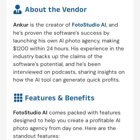

About the Vendor
Ankur
is the creator of
FotoStudio AI
, and
he’s proven the software’s success by
launching his own AI photo agency, making
$1200 within 24 hours. His experience in the
industry backs up the claims of the
software’s potential, and he’s been
interviewed on podcasts, sharing insights on
how the AI tool can generate quick profits.

Features & Benefits
FotoStudio AI
comes packed with features
designed to help you create a profitable AI
photo agency from day one. Here are the
standout features: