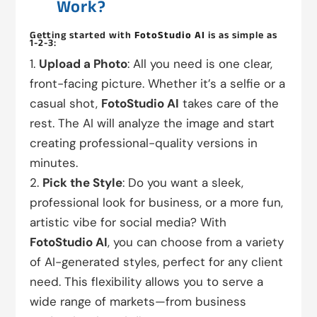
Work?
Getting started with
FotoStudio AI
is as simple as
1-2-3:
Upload a Photo
: All you need is one clear,
front-facing picture. Whether it’s a selfie or a
casual shot,
FotoStudio AI
takes care of the
rest. The AI will analyze the image and start
creating professional-quality versions in
minutes.
Pick the Style
: Do you want a sleek,
professional look for business, or a more fun,
artistic vibe for social media? With
FotoStudio AI
, you can choose from a variety
of AI-generated styles, perfect for any client
need. This flexibility allows you to serve a
wide range of markets—from business