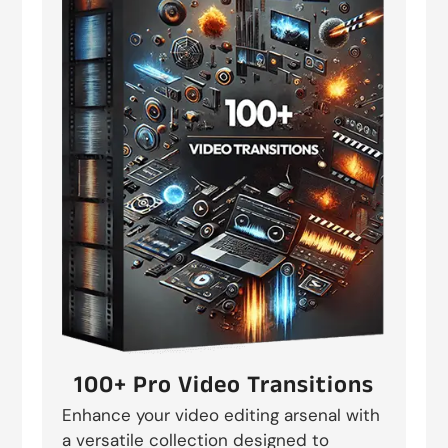
100+ Pro Video Transitions
Enhance your video editing arsenal with
a versatile collection designed to