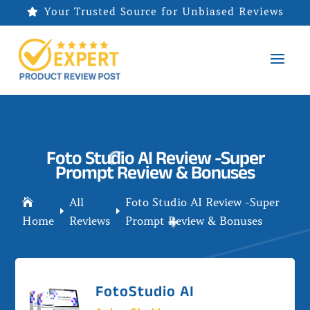
Your Trusted Source for Unbiased Reviews

Foto Studio AI Review -Super
Prompt Review & Bonuses
All
Foto Studio AI Review -Super

E
E
Home
Reviews
Prompt Review & Bonuses
FotoStudio AI