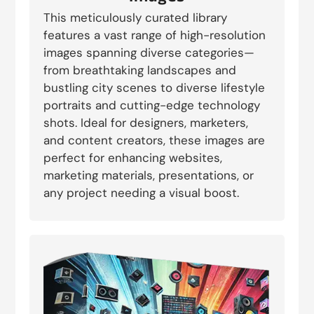
This meticulously curated library
features a vast range of high-resolution
images spanning diverse categories—
from breathtaking landscapes and
bustling city scenes to diverse lifestyle
portraits and cutting-edge technology
shots. Ideal for designers, marketers,
and content creators, these images are
perfect for enhancing websites,
marketing materials, presentations, or
any project needing a visual boost.