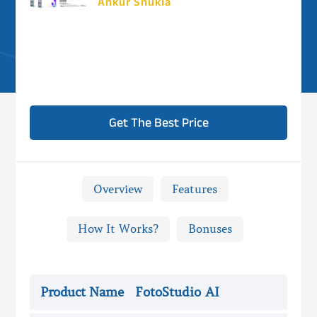
Ankur Shukla
Get The Best Price
Overview
Features
How It Works?
Bonuses

FotoStudio AI Review -
Overview
Product Name
FotoStudio AI