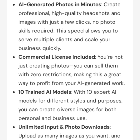
AI-Generated Photos in Minutes
: Create
professional, high-quality headshots and
images with just a few clicks, no photo
skills required. This speed allows you to
serve multiple clients and scale your
business quickly.
Commercial License Included
: You’re not
just creating photos—you can sell them
with zero restrictions, making this a great
way to profit from your AI-generated work.
10 Trained AI Models
: With 10 expert AI
models for different styles and purposes,
you can create diverse images for both
personal and business use.
Unlimited Input & Photo Downloads
:
Upload as many images as you want, and