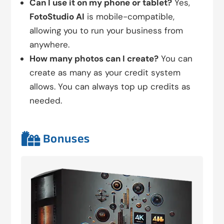
Can I use it on my phone or tablet?
Yes,
FotoStudio AI
is mobile-compatible,
allowing you to run your business from
anywhere.
How many photos can I create?
You can
create as many as your credit system
allows. You can always top up credits as
needed.

Bonuses