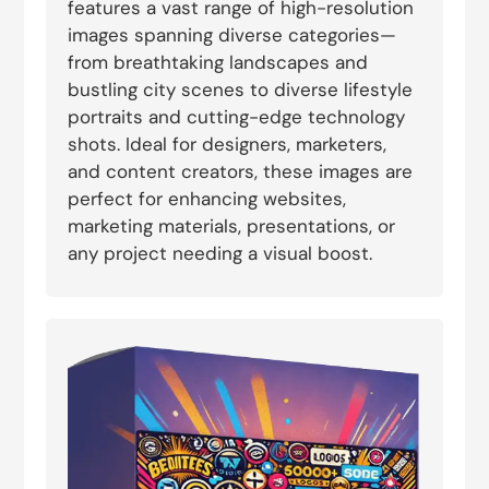
features a vast range of high-resolution
images spanning diverse categories—
from breathtaking landscapes and
bustling city scenes to diverse lifestyle
portraits and cutting-edge technology
shots. Ideal for designers, marketers,
and content creators, these images are
perfect for enhancing websites,
marketing materials, presentations, or
any project needing a visual boost.