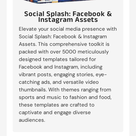
Social Splash: Facebook &
Instagram Assets
Elevate your social media presence with
Social Splash: Facebook & Instagram
Assets. This comprehensive toolkit is
packed with over 5000 meticulously
designed templates tailored for
Facebook and Instagram, including
vibrant posts, engaging stories, eye-
catching ads, and versatile video
thumbnails. With themes ranging from
sports and music to fashion and food,
these templates are crafted to
captivate and engage diverse
audiences.