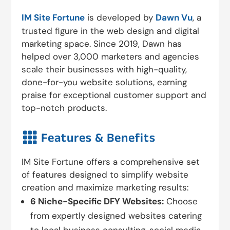
IM Site Fortune
is developed by
Dawn Vu
, a
trusted figure in the web design and digital
marketing space. Since 2019, Dawn has
helped over 3,000 marketers and agencies
scale their businesses with high-quality,
done-for-you website solutions, earning
praise for exceptional customer support and
top-notch products.

Features & Benefits
IM Site Fortune offers a comprehensive set
of features designed to simplify website
creation and maximize marketing results:
6 Niche-Specific DFY Websites:
Choose
from expertly designed websites catering