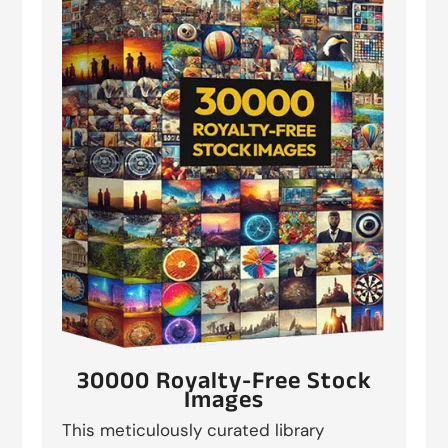
30000 Royalty-Free Stock
Images
This meticulously curated library