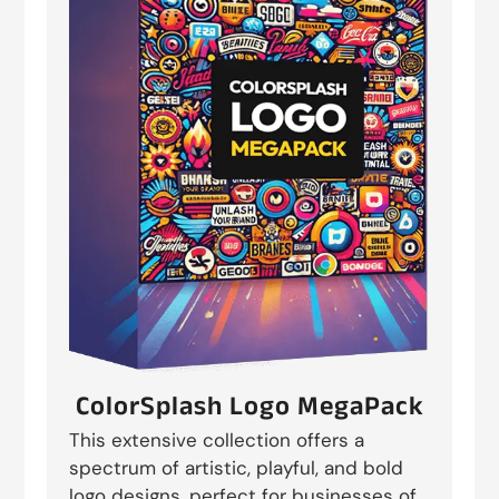
ColorSplash Logo MegaPack
This extensive collection offers a
spectrum of artistic, playful, and bold
logo designs, perfect for businesses of