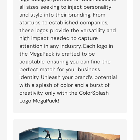
all sizes seeking to inject personality
and style into their branding. From
startups to established companies,
these logos provide the versatility and
high impact needed to capture
attention in any industry. Each logo in
the MegaPack is crafted to be
adaptable, ensuring you can find the
perfect match for your business
identity. Unleash your brand’s potential
with a splash of color and a burst of
creativity, only with the ColorSplash
Logo MegaPack!