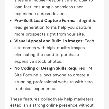
sites are mobile-responsive and built to
load fast, ensuring a seamless user
experience across devices.
Pre-Built Lead Capture Forms:
Integrated
lead generation forms help you capture
more prospects right from your site.
Visual Appeal and Built-in Images:
Each
site comes with high-quality images,
eliminating the need to purchase
expensive stock photos.
No Coding or Design Skills Required:
IM
Site Fortune allows anyone to create a
stunning, professional website with zero
technical experience.
These features collectively help marketers
establish a strong online presence without