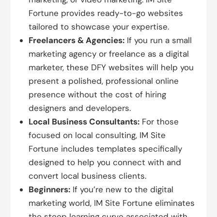
Fortune provides ready-to-go websites
tailored to showcase your expertise.
Freelancers & Agencies:
If you run a small
marketing agency or freelance as a digital
marketer, these DFY websites will help you
present a polished, professional online
presence without the cost of hiring
designers and developers.
Local Business Consultants:
For those
focused on local consulting, IM Site
Fortune includes templates specifically
designed to help you connect with and
convert local business clients.
Beginners:
If you’re new to the digital
marketing world, IM Site Fortune eliminates
the steep learning curve associated with