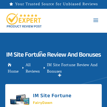
Your Trusted Source for Unbiased Reviews

IM Site Fortune Review And Bonuses
All
IM Site Fortune Review And

E
E
Home
Reviews
Bonuses
IM Site Fortune
FairyDawn