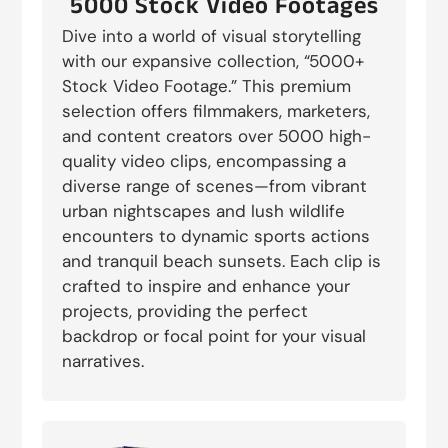
5000 Stock Video Footages
Dive into a world of visual storytelling
with our expansive collection, “5000+
Stock Video Footage.” This premium
selection offers filmmakers, marketers,
and content creators over 5000 high-
quality video clips, encompassing a
diverse range of scenes—from vibrant
urban nightscapes and lush wildlife
encounters to dynamic sports actions
and tranquil beach sunsets. Each clip is
crafted to inspire and enhance your
projects, providing the perfect
backdrop or focal point for your visual
narratives.