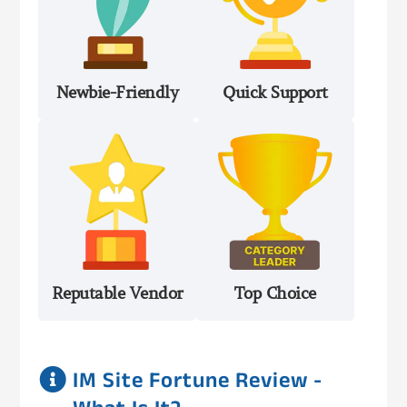
Newbie-Friendly
Quick Support
Reputable Vendor
Top Choice

IM Site Fortune Review -