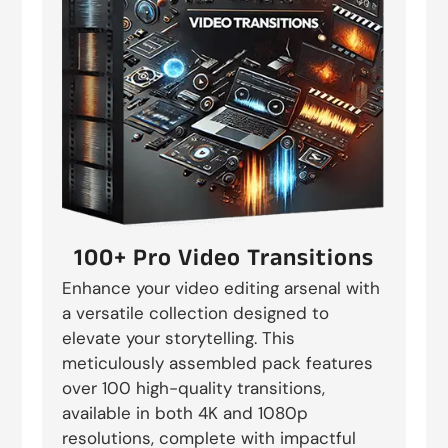
100+ Pro Video Transitions
Enhance your video editing arsenal with
a versatile collection designed to
elevate your storytelling. This
meticulously assembled pack features
over 100 high-quality transitions,
available in both 4K and 1080p
resolutions, complete with impactful