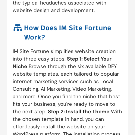
the typical headaches associated with
website design and development.

How Does IM Site Fortune
Work?
IM Site Fortune simplifies website creation
into three easy steps:
Step 1: Select Your
Niche
Browse through the six available DFY
website templates, each tailored to popular
internet marketing services such as Local
Consulting, AI Marketing, Video Marketing,
and more. Once you find the niche that best
fits your business, you're ready to move to
the next step.
Step 2: Install the Theme
With
the chosen template in hand, you can
effortlessly install the website on your
WordPress platform. The installation process