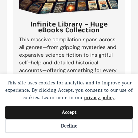
Infinite Library – Huge
eBooks Collection
This massive compilation spans across
all genres—from gripping mysteries and
expansive science fiction to insightful
self-help and detailed historical
accounts—offering something for every
reader. Whether you’re a casual reader
This site uses cookies for analytics and to improve your
seeking entertainment or a scholarly
experience. By clicking Accept, you consent to our use of
seeker diving into research, this
cookies. Learn more in our
privacy policy
.
collection provides endless content to
satisfy your reading desires. Each eBook
Accept
is formatted for easy reading across
devices, making it perfect for exploring
Cookie preferences
Decline
new worlds, mastering new skills, or