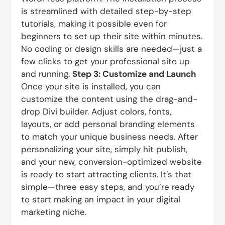
is streamlined with detailed step-by-step
tutorials, making it possible even for
beginners to set up their site within minutes.
No coding or design skills are needed—just a
few clicks to get your professional site up
and running.
Step 3: Customize and Launch
Once your site is installed, you can
customize the content using the drag-and-
drop Divi builder. Adjust colors, fonts,
layouts, or add personal branding elements
to match your unique business needs. After
personalizing your site, simply hit publish,
and your new, conversion-optimized website
is ready to start attracting clients. It’s that
simple—three easy steps, and you’re ready
to start making an impact in your digital
marketing niche.