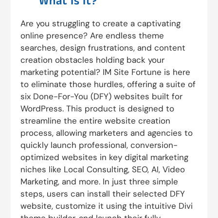
What Is It?
Are you struggling to create a captivating
online presence? Are endless theme
searches, design frustrations, and content
creation obstacles holding back your
marketing potential? IM Site Fortune is here
to eliminate those hurdles, offering a suite of
six Done-For-You (DFY) websites built for
WordPress. This product is designed to
streamline the entire website creation
process, allowing marketers and agencies to
quickly launch professional, conversion-
optimized websites in key digital marketing
niches like Local Consulting, SEO, AI, Video
Marketing, and more. In just three simple
steps, users can install their selected DFY
website, customize it using the intuitive Divi