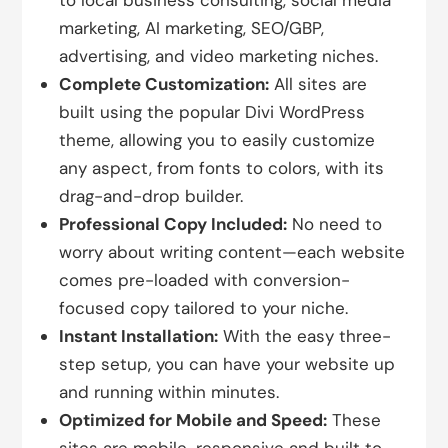
to local business consulting, social media
marketing, AI marketing, SEO/GBP,
advertising, and video marketing niches.
Complete Customization:
All sites are
built using the popular Divi WordPress
theme, allowing you to easily customize
any aspect, from fonts to colors, with its
drag-and-drop builder.
Professional Copy Included:
No need to
worry about writing content—each website
comes pre-loaded with conversion-
focused copy tailored to your niche.
Instant Installation:
With the easy three-
step setup, you can have your website up
and running within minutes.
Optimized for Mobile and Speed:
These