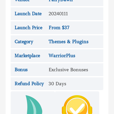
Launch Date
20240111
Launch Price
From $37
Category
Themes & Plugins
Marketplace
WarriorPlus
Bonus
Exclusive Bonuses
Refund Policy
30 Days