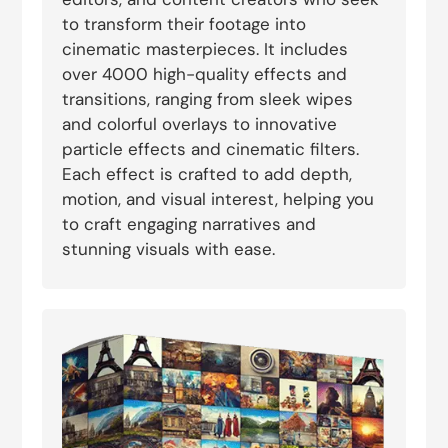
to transform their footage into
cinematic masterpieces. It includes
over 4000 high-quality effects and
transitions, ranging from sleek wipes
and colorful overlays to innovative
particle effects and cinematic filters.
Each effect is crafted to add depth,
motion, and visual interest, helping you
to craft engaging narratives and
stunning visuals with ease.