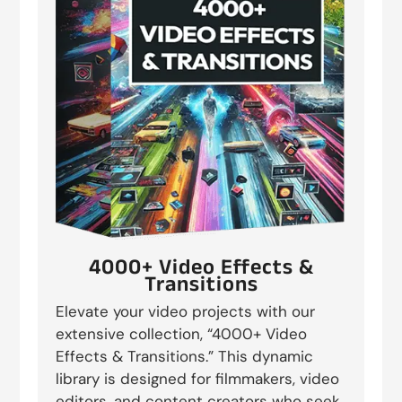
4000+ Video Effects &
Transitions
Elevate your video projects with our
extensive collection, “4000+ Video
Effects & Transitions.” This dynamic
library is designed for filmmakers, video
editors, and content creators who seek