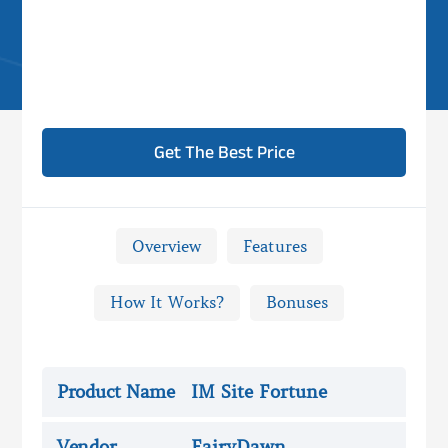
Get The Best Price
Overview
Features
How It Works?
Bonuses

IM Site Fortune Review -
Overview
Product Name
IM Site Fortune
Vendor
FairyDawn