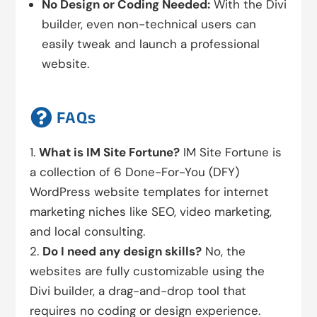
No Design or Coding Needed:
With the Divi
builder, even non-technical users can
easily tweak and launch a professional
website.

FAQs
What is IM Site Fortune?
IM Site Fortune is
a collection of 6 Done-For-You (DFY)
WordPress website templates for internet
marketing niches like SEO, video marketing,
and local consulting.
Do I need any design skills?
No, the
websites are fully customizable using the
Divi builder, a drag-and-drop tool that
requires no coding or design experience.