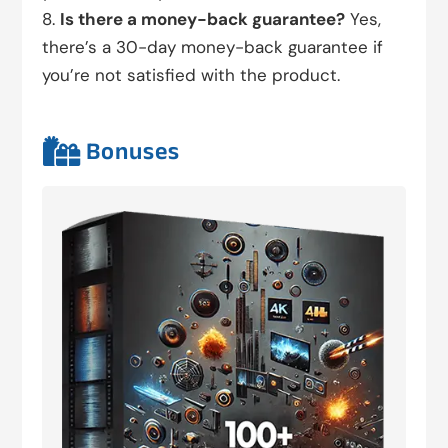
Is there a money-back guarantee?
Yes,
there’s a 30-day money-back guarantee if
you’re not satisfied with the product.

Bonuses