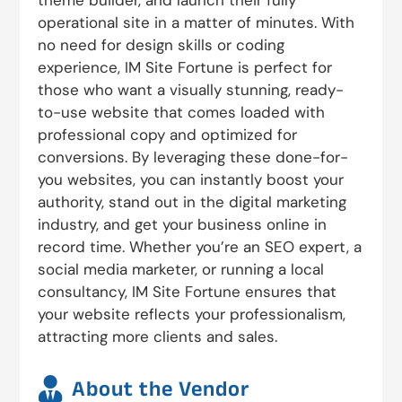
theme builder, and launch their fully
operational site in a matter of minutes. With
no need for design skills or coding
experience, IM Site Fortune is perfect for
those who want a visually stunning, ready-
to-use website that comes loaded with
professional copy and optimized for
conversions. By leveraging these done-for-
you websites, you can instantly boost your
authority, stand out in the digital marketing
industry, and get your business online in
record time. Whether you’re an SEO expert, a
social media marketer, or running a local
consultancy, IM Site Fortune ensures that
your website reflects your professionalism,
attracting more clients and sales.

About the Vendor