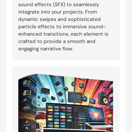
sound effects (SFX) to seamlessly
integrate into your projects. From
dynamic swipes and sophisticated
particle effects to immersive sound-
enhanced transitions, each element is
crafted to provide a smooth and
engaging narrative flow.