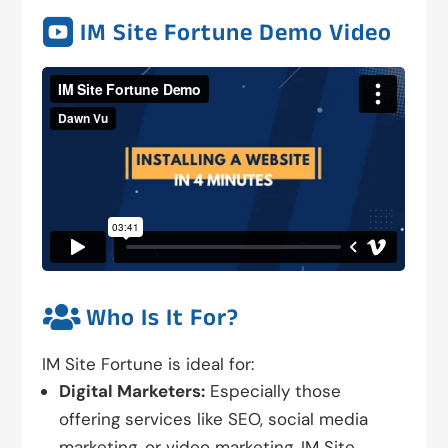

IM Site Fortune Demo Video

Who Is It For?
IM Site Fortune is ideal for:
Digital Marketers:
Especially those
offering services like SEO, social media
marketing, or video marketing. IM Site