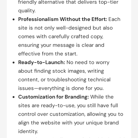
friendly alternative that delivers top-tier
quality.
Professionalism Without the Effort:
Each
site is not only well-designed but also
comes with carefully crafted copy,
ensuring your message is clear and
effective from the start.
Ready-to-Launch:
No need to worry
about finding stock images, writing
content, or troubleshooting technical
issues—everything is done for you.
Customization for Branding:
While the
sites are ready-to-use, you still have full
control over customization, allowing you to
align the website with your unique brand
identity.