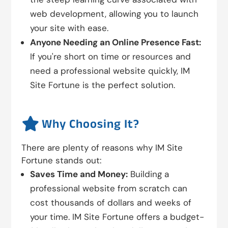
web development, allowing you to launch
your site with ease.
Anyone Needing an Online Presence Fast:
If you're short on time or resources and
need a professional website quickly, IM
Site Fortune is the perfect solution.

Why Choosing It?
There are plenty of reasons why IM Site
Fortune stands out:
Saves Time and Money:
Building a
professional website from scratch can
cost thousands of dollars and weeks of
your time. IM Site Fortune offers a budget-