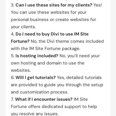
Can I use these sites for my clients?
Yes!
You can use these websites for your
personal business or create websites for
your clients.
Do I need to buy Divi to use IM Site
Fortune?
No, the Divi theme comes included
with the IM Site Fortune package.
Is hosting included?
No, you’ll need your
own hosting and domain to use the
websites.
Will I get tutorials?
Yes, detailed tutorials
are provided to guide you through the setup
and customization process.
What if I encounter issues?
IM Site
Fortune offers dedicated support to help
you resolve any issues.