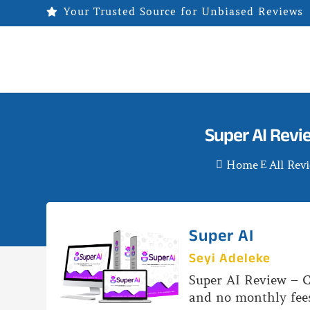
Your Trusted Source for Unbiased Reviews

Super AI Revi
Home
All Rev

E
Super AI
Seyi Adeleke
Super AI Review – C
and no monthly fees