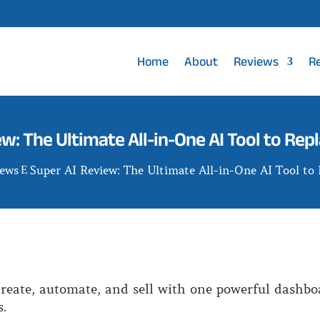
Home
About
Reviews
R
ew: The Ultimate All-in-One AI Tool to Rep
iews
Super AI Review: The Ultimate All-in-One AI Tool to
E
reate, automate, and sell with one powerful dashbo
.