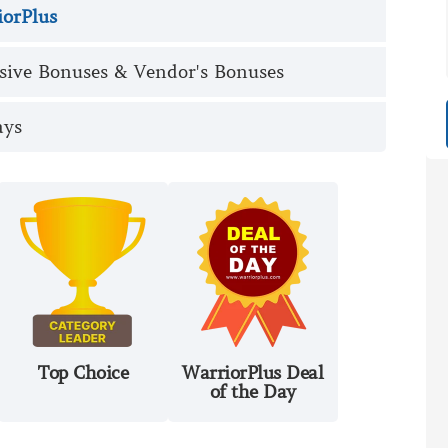
iorPlus
sive Bonuses & Vendor's Bonuses
ays
Top Choice
WarriorPlus Deal
of the Day