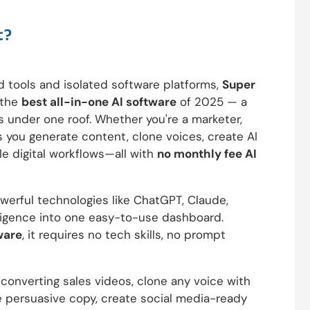
t?
d tools and isolated software platforms,
Super
s the
best all-in-one AI software
of 2025 — a
s under one roof. Whether you're a marketer,
ts you generate content, clone voices, create AI
le digital workflows—all with
no monthly fee AI
erful technologies like ChatGPT, Claude,
ligence into one easy-to-use dashboard.
ware
, it requires no tech skills, no prompt
converting sales videos, clone any voice with
te persuasive copy, create social media-ready