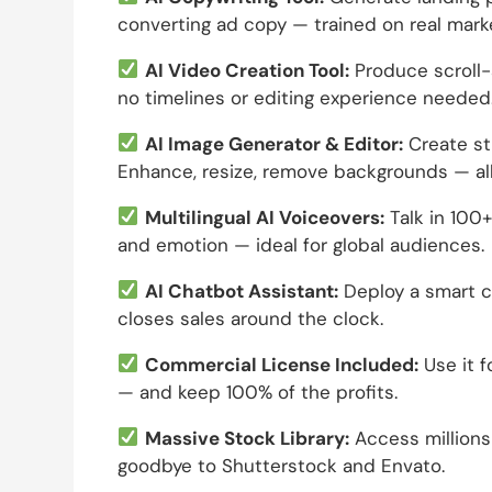
converting ad copy — trained on real mark
AI Video Creation Tool:
Produce scroll-
no timelines or editing experience needed
AI Image Generator & Editor:
Create st
Enhance, resize, remove backgrounds — al
Multilingual AI Voiceovers:
Talk in 100+
and emotion — ideal for global audiences.
AI Chatbot Assistant:
Deploy a smart ch
closes sales around the clock.
Commercial License Included:
Use it f
— and keep 100% of the profits.
Massive Stock Library:
Access millions
goodbye to Shutterstock and Envato.