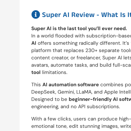

Super AI Review - What Is I
Super AI is the last tool you’ll ever need.
In a world flooded with subscription-base
AI
offers something radically different. It’
platform that replaces 230+ separate tool
content creator, or freelancer, Super AI le
avatars, automate tasks, and build full-sca
tool
limitations.
This
AI automation software
combines pow
DeepSeek, Gemini, LLaMA, and Apple Intel
Designed to be
beginner-friendly AI soft
engineering, and no API subscriptions.
With a few clicks, users can produce high-
emotional tone, edit stunning images, wri