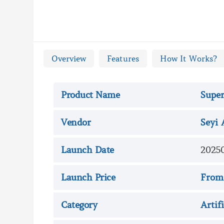

Super AI Review - Overvie
Overview
Features
How It Works?
Product Name
Super
Vendor
Seyi 
Launch Date
2025
Launch Price
From
Category
Artif