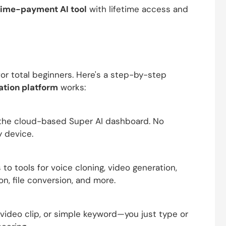
ime-payment AI tool
with lifetime access and
or total beginners. Here's a step-by-step
ation platform
works:
o the cloud-based Super AI dashboard. No
y device.
o tools for voice cloning, video generation,
on, file conversion, and more.
 video clip, or simple keyword—you just type or