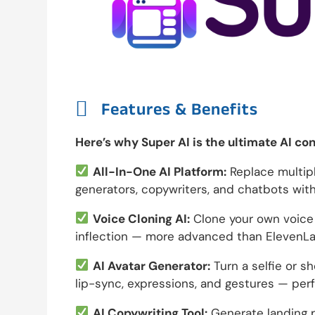

Features & Benefits
Here’s why Super AI is the ultimate AI co
All-In-One AI Platform:
Replace multiple
generators, copywriters, and chatbots with
Voice Cloning AI:
Clone your own voice o
inflection — more advanced than ElevenLa
AI Avatar Generator:
Turn a selfie or sho
lip-sync, expressions, and gestures — perf
AI Copywriting Tool:
Generate landing p