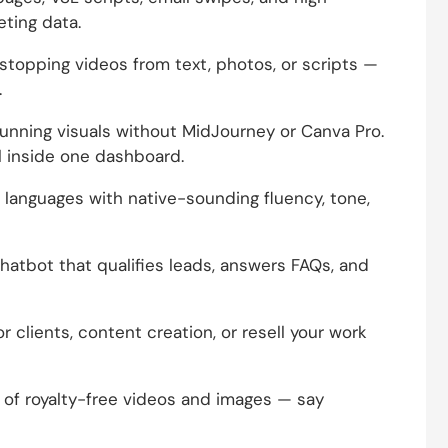
eting data.
stopping videos from text, photos, or scripts —
.
unning visuals without MidJourney or Canva Pro.
l inside one dashboard.
 languages with native-sounding fluency, tone,
atbot that qualifies leads, answers FAQs, and
or clients, content creation, or resell your work
 of royalty-free videos and images — say