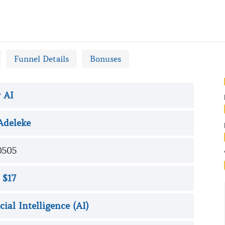
w
Funnel Details
Bonuses
 AI
Adeleke
0505
 $17
icial Intelligence (AI)