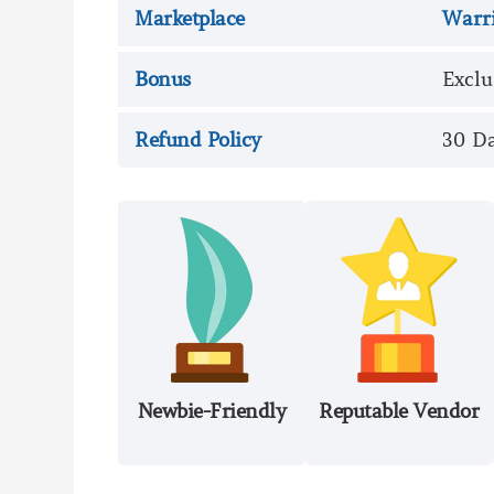
Marketplace
Warr
Bonus
Exclu
Refund Policy
30 D
Newbie-Friendly
Reputable Vendor