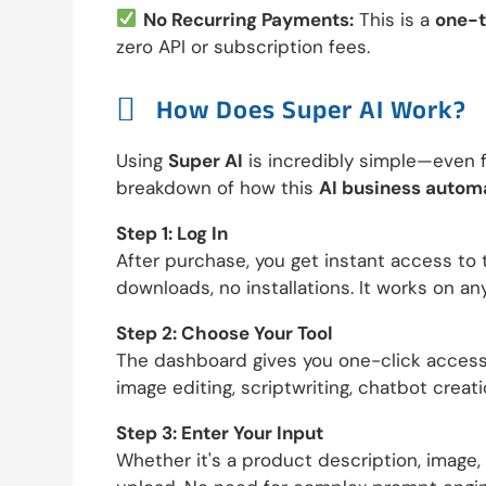
No Recurring Payments:
This is a
one-t
zero API or subscription fees.

How Does Super AI Work?
Using
Super AI
is incredibly simple—even f
breakdown of how this
AI business autom
Step 1: Log In
After purchase, you get instant access t
downloads, no installations. It works on an
Step 2: Choose Your Tool
The dashboard gives you one-click access t
image editing, scriptwriting, chatbot creati
Step 3: Enter Your Input
Whether it's a product description, image,