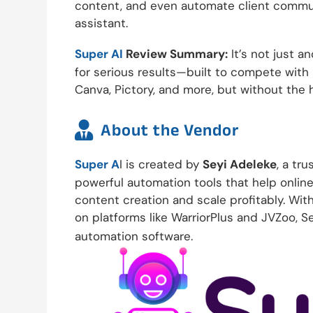
content, and even automate client commun
assistant.
Super AI
Review Summary:
It’s not just an
for serious results—built to compete with 
Canva, Pictory, and more, but without the h

About the Vendor
Super A
I is created by
Seyi Adeleke
, a tr
powerful automation tools that help onlin
content creation and scale profitably. Wit
on platforms like WarriorPlus and JVZoo, Se
automation software.