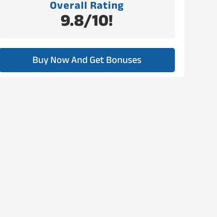
Overall Rating
9.8/10!
Buy Now And Get Bonuses