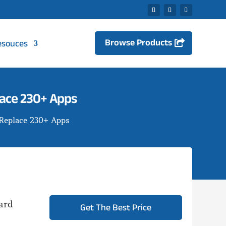
Browse Products
esouces
lace 230+ Apps
 Replace 230+ Apps
ard
Get The Best Price