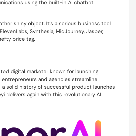
ications using the built-in AI chatbot
other shiny object. It’s a serious business tool
ElevenLabs, Synthesia, MidJourney, Jasper,
efty price tag.
usted digital marketer known for launching
e entrepreneurs and agencies streamline
h a solid history of successful product launches
yi delivers again with this revolutionary AI