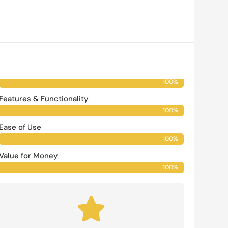
Our Rating
Buy Now
Vendor Reputation
100%
100%
Features & Functionality
100%
100%
Ease of Use
100%
100%
Value for Money
100%
100%
