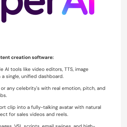
ntent creation software:
 AI tools like video editors, TTS, image
 a single, unified dashboard.
r any celebrity's with real emotion, pitch, and
bs.
rt clip into a fully-talking avatar with natural
ect for sales videos and reels.
ages, VSL scripts, email swipes, and high-