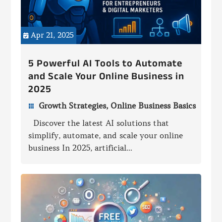
Apr 21, 2025

5 Powerful AI Tools to Automate
and Scale Your Online Business in
2025
Growth Strategies
,
Online Business Basics

Discover the latest AI solutions that
simplify, automate, and scale your online
business In 2025, artificial...