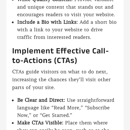
and unique content that stands out and
encourages readers to visit your website.
Include a Bio with Links:
Add a short bio
with a link to your website to drive
traffic from interested readers.
Implement Effective Call-
to-Actions (CTAs)
CTAs guide visitors on what to do next,
increasing the chances they’ll visit other
parts of your site.
Be Clear and Direct:
Use straightforward
language like “Read More,” “Subscribe
Now,” or “Get Started.”
Make CTAs Visible:
Place them where