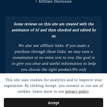
• Affiliate Disclosure
Some reviews on this site are created with the
assistance of AI and then checked and edited by
us.
We also use affiliate links. If you make a
purchase through these links, we may earn a
commission at no extra cost to you.
Our goal is
to give you clear and useful information to help
you choose the right product.
We only
recommend products we trust and believe will
This site uses cookies for analytics and to improve your
bring value to you.
experience. By clicking Accept, you consent to our use of
cookies. Learn more in our
privacy policy
.
Accept