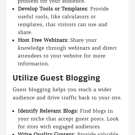
problem for your audience.
Develop Tools or Templates:
Provide
useful tools, like calculators or
templates, that visitors can use and
share.
Host Free Webinars:
Share your
knowledge through webinars and direct
attendees to your website for more
information.
Utilize Guest Blogging
Guest blogging helps you reach a wider
audience and drive traffic back to your site.
Identify Relevant Blogs:
Find blogs in
your niche that accept guest posts. Look
for sites with engaged audiences.
Write Quality Content:
Provide valuable