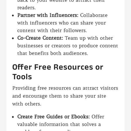
readers.
Partner with Influencers:
Collaborate
with influencers who can share your
content with their followers.
Co-Create Content:
Team up with other
businesses or creators to produce content
that benefits both audiences.
Offer Free Resources or
Tools
Providing free resources can attract visitors
and encourage them to share your site
with others.
Create Free Guides or Ebooks:
Offer
valuable information that solves a