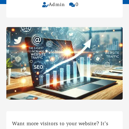
Admin
0


Want more visitors to your website? It’s