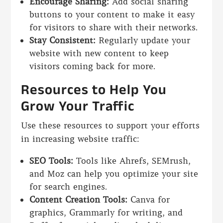
Encourage Sharing:
Add social sharing
buttons to your content to make it easy
for visitors to share with their networks.
Stay Consistent:
Regularly update your
website with new content to keep
visitors coming back for more.
Resources to Help You
Grow Your Traffic
Use these resources to support your efforts
in increasing website traffic:
SEO Tools:
Tools like Ahrefs, SEMrush,
and Moz can help you optimize your site
for search engines.
Content Creation Tools:
Canva for
graphics, Grammarly for writing, and