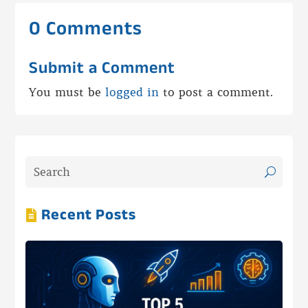
0 Comments
Submit a Comment
You must be
logged in
to post a comment.
Recent Posts
