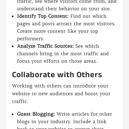
traffic, see where visitors come from, and
understand their behavior on your site.
Identify Top Content:
Find out which
pages and posts attract the most visitors.
Create more content like your top
performers.
Analyze Traffic Sources:
See which
channels bring in the most traffic and
focus your efforts on those areas.
Collaborate with Others
Working with others can introduce your
website to new audiences and boost your
traffic.
Guest Blogging:
Write articles for other
blogs in your industry. Include a link
back to your website to attract their