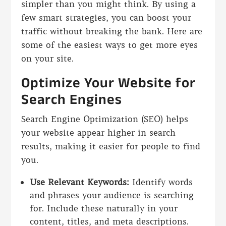
simpler than you might think. By using a
few smart strategies, you can boost your
traffic without breaking the bank. Here are
some of the easiest ways to get more eyes
on your site.
Optimize Your Website for
Search Engines
Search Engine Optimization (SEO) helps
your website appear higher in search
results, making it easier for people to find
you.
Use Relevant Keywords:
Identify words
and phrases your audience is searching
for. Include these naturally in your
content, titles, and meta descriptions.