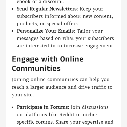
ebook or a discount.
Send Regular Newsletters:
Keep your
subscribers informed about new content,
products, or special offers.
Personalize Your Emails:
Tailor your
messages based on what your subscribers
are interested in to increase engagement.
Engage with Online
Communities
Joining online communities can help you
reach a larger audience and drive traffic to
your site.
Participate in Forums:
Join discussions
on platforms like Reddit or niche-
specific forums. Share your expertise and