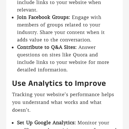
include links to your website when
relevant.
Join Facebook Groups:
Engage with
members of groups related to your
industry. Share your content when it
adds value to the conversation.
Contribute to Q&A Sites:
Answer
questions on sites like Quora and
include links to your website for more
detailed information.
Use Analytics to Improve
Tracking your website’s performance helps
you understand what works and what
doesn’t.
Set Up Google Analytics:
Monitor your