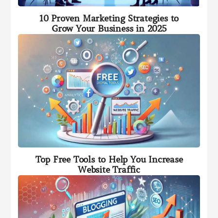
10 Proven Marketing Strategies to
Grow Your Business in 2025
Top Free Tools to Help You Increase
Website Traffic