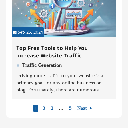
Sep 25, 2024

Top Free Tools to Help You
Increase Website Traffic
Traffic Generation

Driving more traffic to your website is a
primary goal for any online business or
blog. Fortunately, there are numerous...
1
2
3
…
5
Next