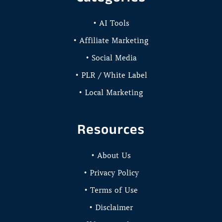
• AI Tools
• Affiliate Marketing
• Social Media
• PLR / White Label
• Local Marketing
Resources
• About Us
• Privacy Policy
• Terms of Use
• Disclaimer