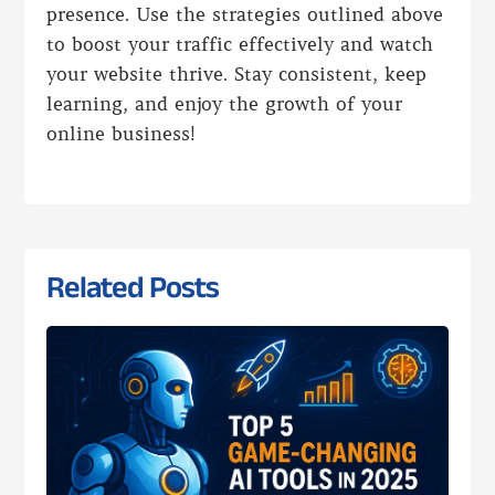
presence. Use the strategies outlined above
to boost your traffic effectively and watch
your website thrive. Stay consistent, keep
learning, and enjoy the growth of your
online business!
Related Posts