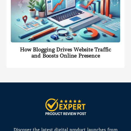
How Blogging Drives Website Traffic
and Boosts Online Presence
Discover the latest digital product launches from