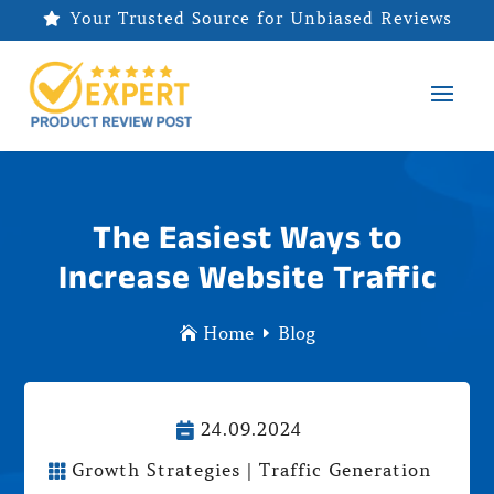
Your Trusted Source for Unbiased Reviews

The Easiest Ways to
Increase Website Traffic
Home
Blog

E
24.09.2024

Growth Strategies
|
Traffic Generation
