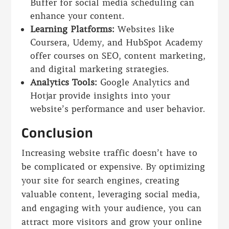
Buffer for social media scheduling can
enhance your content.
Learning Platforms:
Websites like
Coursera, Udemy, and HubSpot Academy
offer courses on SEO, content marketing,
and digital marketing strategies.
Analytics Tools:
Google Analytics and
Hotjar provide insights into your
website’s performance and user behavior.
Conclusion
Increasing website traffic doesn’t have to
be complicated or expensive. By optimizing
your site for search engines, creating
valuable content, leveraging social media,
and engaging with your audience, you can
attract more visitors and grow your online