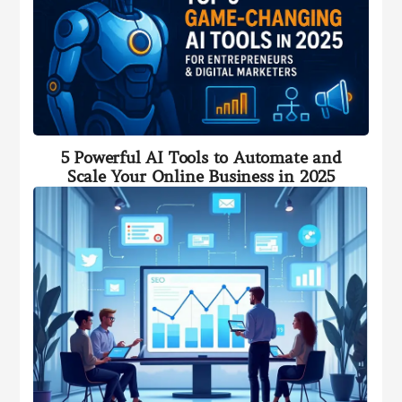
5 Powerful AI Tools to Automate and
Scale Your Online Business in 2025