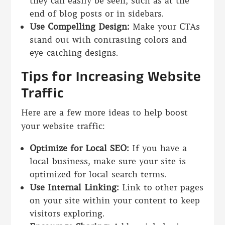
they can easily be seen, such as at the
end of blog posts or in sidebars.
Use Compelling Design:
Make your CTAs
stand out with contrasting colors and
eye-catching designs.
Tips for Increasing Website
Traffic
Here are a few more ideas to help boost
your website traffic:
Optimize for Local SEO:
If you have a
local business, make sure your site is
optimized for local search terms.
Use Internal Linking:
Link to other pages
on your site within your content to keep
visitors exploring.