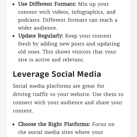
Use Different Formats:
Mix up your
content with videos, infographics, and
podcasts. Different formats can reach a
wider audience.
Update Regularly:
Keep your content
fresh by adding new posts and updating
old ones. This shows visitors that your
site is active and relevant.
Leverage Social Media
Social media platforms are great for
driving traffic to your website. Use them to
connect with your audience and share your
content.
Choose the Right Platforms:
Focus on
the social media sites where your