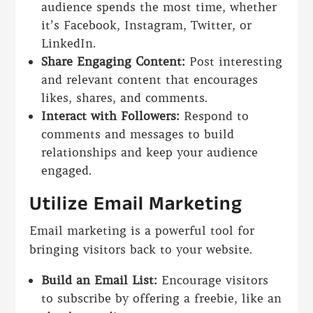
audience spends the most time, whether
it’s Facebook, Instagram, Twitter, or
LinkedIn.
Share Engaging Content:
Post interesting
and relevant content that encourages
likes, shares, and comments.
Interact with Followers:
Respond to
comments and messages to build
relationships and keep your audience
engaged.
Utilize Email Marketing
Email marketing is a powerful tool for
bringing visitors back to your website.
Build an Email List:
Encourage visitors
to subscribe by offering a freebie, like an