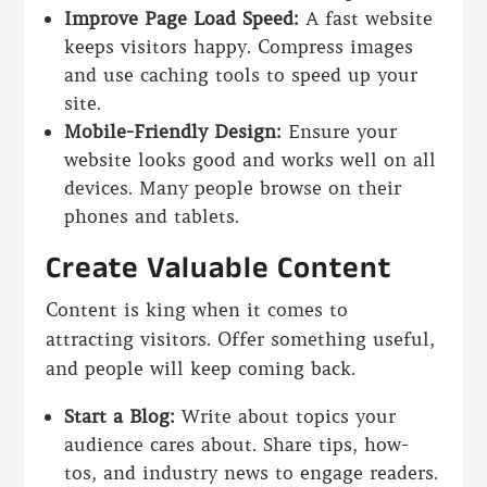
Improve Page Load Speed:
A fast website
keeps visitors happy. Compress images
and use caching tools to speed up your
site.
Mobile-Friendly Design:
Ensure your
website looks good and works well on all
devices. Many people browse on their
phones and tablets.
Create Valuable Content
Content is king when it comes to
attracting visitors. Offer something useful,
and people will keep coming back.
Start a Blog:
Write about topics your
audience cares about. Share tips, how-
tos, and industry news to engage readers.