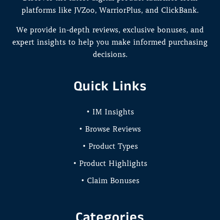
platforms like JVZoo, WarriorPlus, and ClickBank.
We provide in-depth reviews, exclusive bonuses, and
expert insights to help you make informed purchasing
decisions.
Quick Links
• IM Insights
• Browse Reviews
• Product Types
• Product Highlights
• Claim Bonuses
Categories